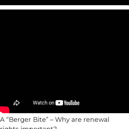
A “Berger Bite” – Why are renewal