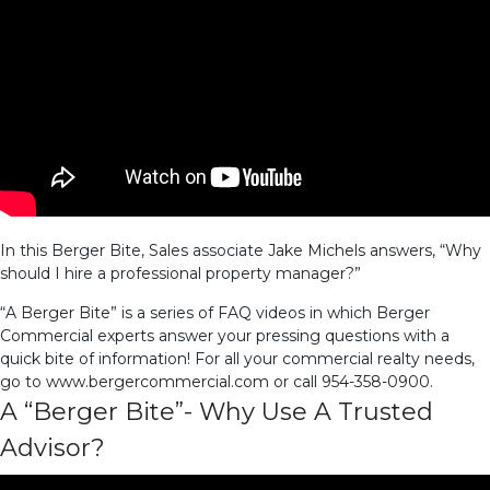
In this Berger Bite, Sales associate
Jake Michels
answers, “Why
should I hire a professional property manager?”
“A
Berger Bite
” is a series of FAQ videos in which Berger
Commercial experts answer your pressing questions with a
quick bite of information! For all your commercial realty needs,
go to
www.bergercommercial.com
or call
954-358-0900
.
A “Berger Bite”- Why Use A Trusted
Advisor?