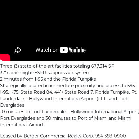
Three (3) state-of-the-art facilities totaling 677,314 SF
32′ clear height•ESFR suppression system
2 minutes from I-95 and the Florida Turnpike
Strategically located in immediate proximity and access to 595,
I-95, I-75, State Road 84, 441/ State Road 7, Florida Turnpike, Ft.
Lauderdale – Hollywood InternationalAirport (FLL) and Port
Everglades
10 minutes to Fort Lauderdale – Hollywood International Airport,
Port Everglades and 30 minutes to Port of Miami and Miami
International Airport
Leased by Berger Commercial Realty Corp.
954-358-0900