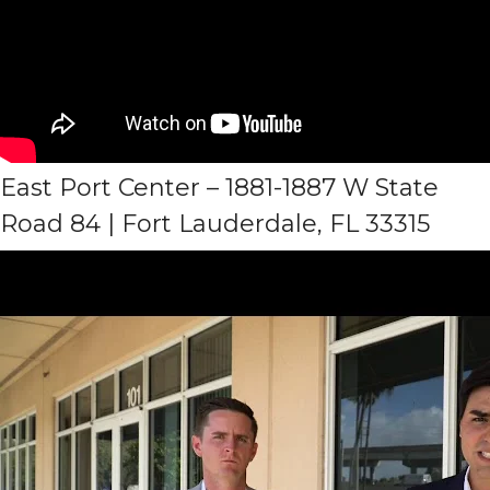
East Port Center – 1881-1887 W State
Road 84 | Fort Lauderdale, FL 33315