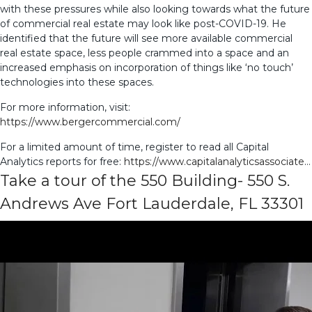
with these pressures while also looking towards what the future
of commercial real estate may look like post-COVID-19. He
identified that the future will see more available commercial
real estate space, less people crammed into a space and an
increased emphasis on incorporation of things like ‘no touch’
technologies into these spaces.
For more information, visit:
https://www.bergercommercial.com/
For a limited amount of time, register to read all Capital
Analytics reports for free:
https://www.capitalanalyticsassociate
…
Take a tour of the 550 Building- 550 S.
Andrews Ave Fort Lauderdale, FL 33301