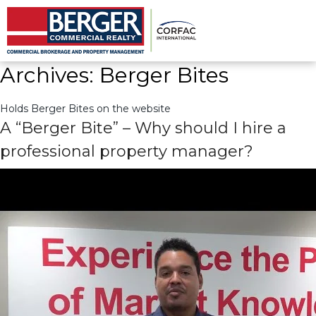
Archives:
Berger Bites
Holds Berger Bites on the website
Archives:
Berger Bites
Holds Berger Bites on the website
A “Berger Bite” – Why should I hire a
professional property manager?