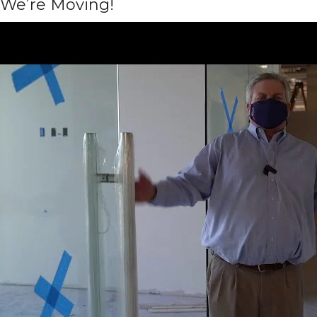
We’re Moving!