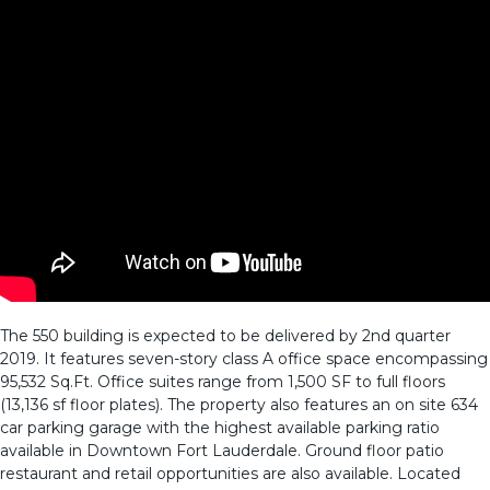
The 550 building is expected to be delivered by 2nd quarter
2019. It features seven-story class A office space encompassing
95,532 Sq.Ft. Office suites range from 1,500 SF to full floors
(13,136 sf floor plates). The property also features an on site 634
car parking garage with the highest available parking ratio
available in Downtown Fort Lauderdale. Ground floor patio
restaurant and retail opportunities are also available. Located