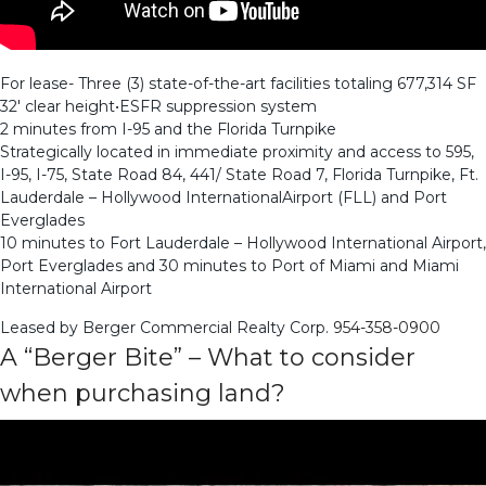
For lease- Three (3) state-of-the-art facilities totaling 677,314 SF
32′ clear height•ESFR suppression system
2 minutes from I-95 and the Florida Turnpike
Strategically located in immediate proximity and access to 595,
I-95, I-75, State Road 84, 441/ State Road 7, Florida Turnpike, Ft.
Lauderdale – Hollywood InternationalAirport (FLL) and Port
Everglades
10 minutes to Fort Lauderdale – Hollywood International Airport,
Port Everglades and 30 minutes to Port of Miami and Miami
International Airport
Leased by Berger Commercial Realty Corp.
954-358-0900
A “Berger Bite” – What to consider
when purchasing land?