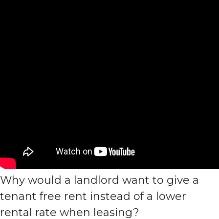
Why would a landlord want to give a
tenant free rent instead of a lower
rental rate when leasing?