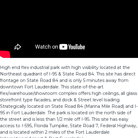
High end flex industrial park with high visibility located at the
Northeast quadrant of I-95 & State Road 84. This site has direct
frontage on State Road 84 and is only 5 minutes away from
downtown Fort Lauderdale. This state-of-the-art
flex/warehouse/showroom complex offers high ceilings, all glass
storefront type facades, and dock & Street level loading.
Strategically located on State Road 84 (Marina Mile Road) and I-
95 in Fort Lauderdale. The park is located on the north side of
the street and is less than 1/2 mile off I-95. This site has easy
access to I-595, Florida Turnpike, State Road 7, Federal Highway,
and is located within 2 miles of the Fort Lauderdale