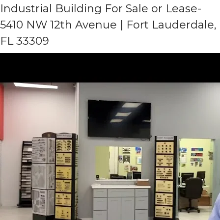
Industrial Building For Sale or Lease-
5410 NW 12th Avenue | Fort Lauderdale,
FL 33309