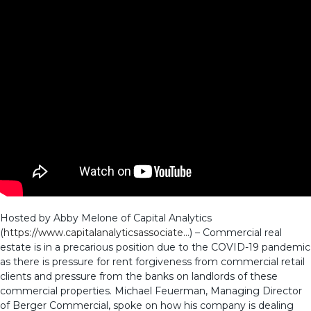
Hosted by Abby Melone of Capital Analytics
(
https://www.capitalanalyticsassociate…
) – Commercial real
estate is in a precarious position due to the COVID-19 pandemic
as there is pressure for rent forgiveness from commercial retail
clients and pressure from the banks on landlords of these
commercial properties. Michael Feuerman, Managing Director
of Berger Commercial, spoke on how his company is dealing