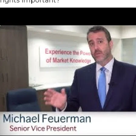
rights important?