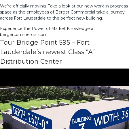
We’re officially moving! Take a look at our new work-in-progress
space as the employees of Berger Commercial take a journey
across Fort Lauderdale to the perfect new building…
Experience the Power of Market Knowledge at
bergercommercial.com
Tour Bridge Point 595 – Fort
Lauderdale’s newest Class “A”
Distribution Center