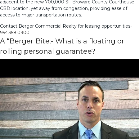
adjacent to the new 700,000 SF Broward County Courthouse
CBD location, yet away from congestion, providing ease of
access to major transportation routes.
Contact Berger Commercial Realty for leasing opportunities-
954.358.0900
A “Berger Bite:- What is a floating or
rolling personal guarantee?