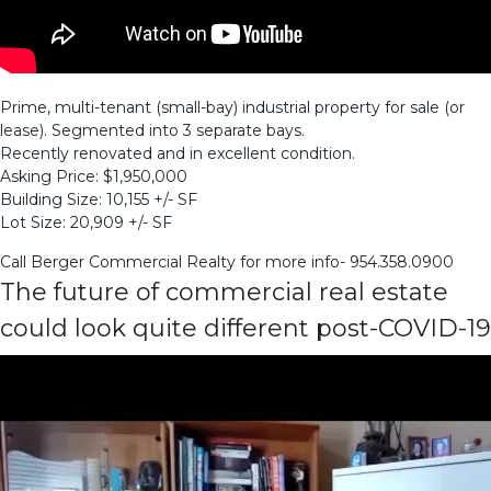
Prime, multi-tenant (small-bay) industrial property for sale (or
lease). Segmented into 3 separate bays.
Recently renovated and in excellent condition.
Asking Price: $1,950,000
Building Size: 10,155 +/- SF
Lot Size: 20,909 +/- SF
Call Berger Commercial Realty for more info-
954.358.0900
The future of commercial real estate
could look quite different post-COVID-19