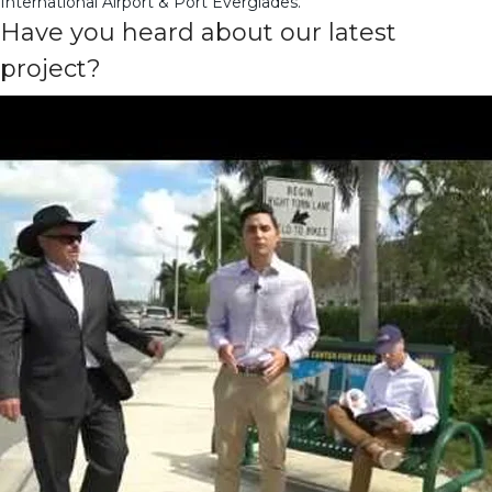
International Airport & Port Everglades.
Have you heard about our latest
project?