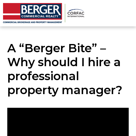
A “Berger Bite” –
Why should I hire a
professional
property manager?