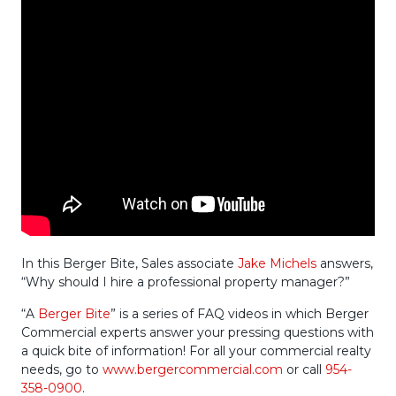
In this Berger Bite, Sales associate
Jake Michels
answers,
“Why should I hire a professional property manager?”
“A
Berger Bite
” is a series of FAQ videos in which Berger
Commercial experts answer your pressing questions with
a quick bite of information! For all your commercial realty
needs, go to
www.bergercommercial.com
or call
954-
358-0900
.