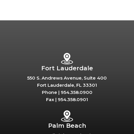
Fort Lauderdale
550 S. Andrews Avenue, Suite 400
Fort Lauderdale, FL 33301
Phone |
954.358.0900
Fax |
954.358.0901
Palm Beach