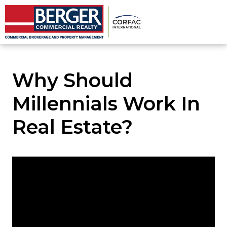
Why Should
Millennials Work In
Real Estate?