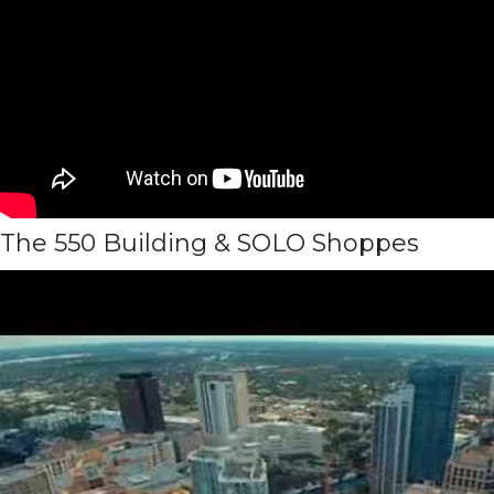
The 550 Building & SOLO Shoppes