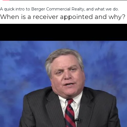
A quick intro to Berger Commercial Realty, and what we do.
When is a receiver appointed and why?