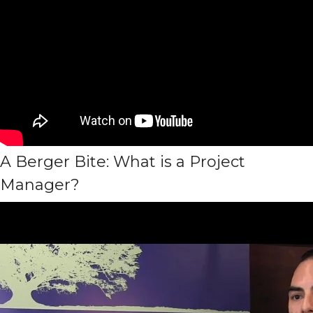
A Berger Bite: What is a Project
Manager?