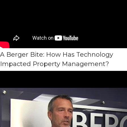
A Berger Bite: How Has Technology
Impacted Property Management?