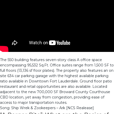
The 550 building features seven-story class A office space
encompassing 95,532 Sq.Ft. Office suites range from 1,500 SF to
full floors (13,136 sf floor plates). The property also features an on
site 634 car parking garage with the highest available parking
ratio available in Downtown Fort Lauderdale. Ground floor patio
restaurant and retail opportunities are also available. Located
adjacent to the new 700,000 SF Broward County Courthouse
CBD location, yet away from congestion, providing ease of
access to major transportation routes.
Song: Ship Wrek & Zookeepers – Ark [NCS Realease]