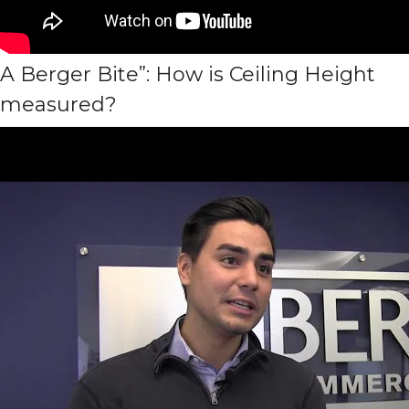
A Berger Bite”: How is Ceiling Height
measured?