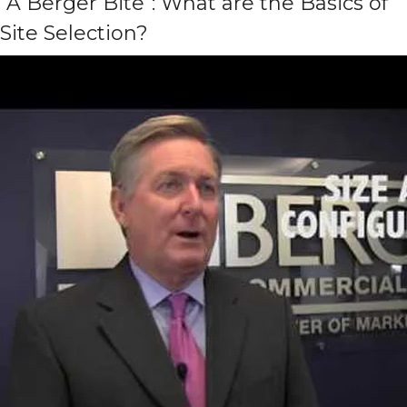
“A Berger Bite”: What are the Basics of
Site Selection?