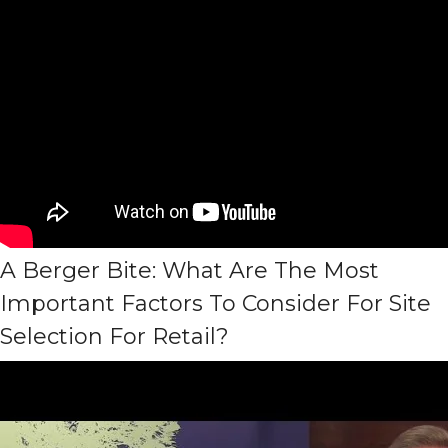
A Berger Bite: What Are The Most
Important Factors To Consider For Site
Selection For Retail?