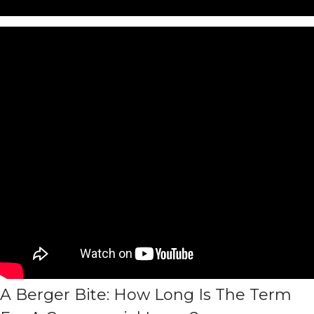
A Berger Bite: How Long Is The Term