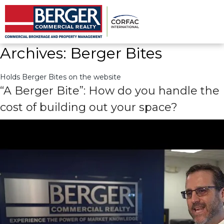
Archives:
Berger Bites
Holds Berger Bites on the website
Archives:
Berger Bites
Holds Berger Bites on the website
“A Berger Bite”: How do you handle the
cost of building out your space?