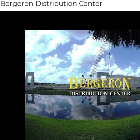
Bergeron Distribution Center