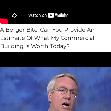
A Berger Bite: Can You Provide An
Estimate Of What My Commercial
Building Is Worth Today?