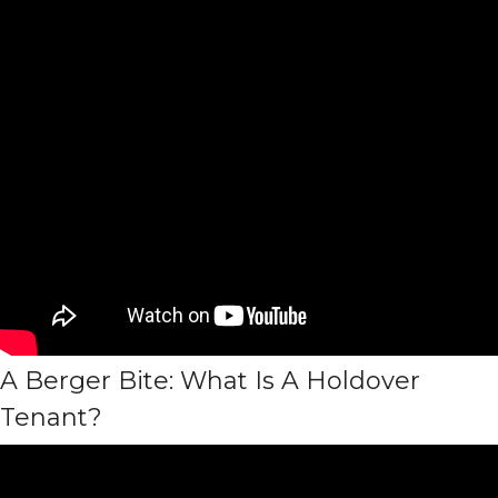
A Berger Bite: What Is A Holdover
Tenant?