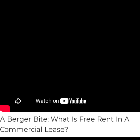
A Berger Bite: What Is Free Rent In A
Commercial Lease?