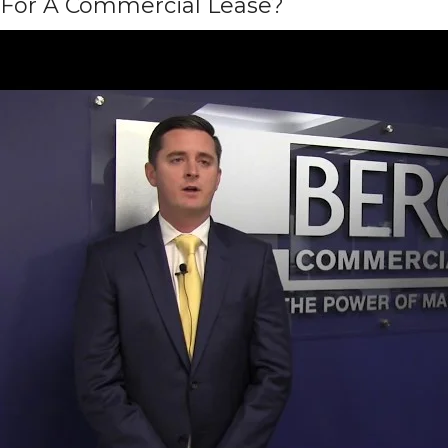
For A Commercial Lease?