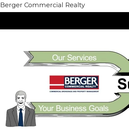
Berger Commercial Realty