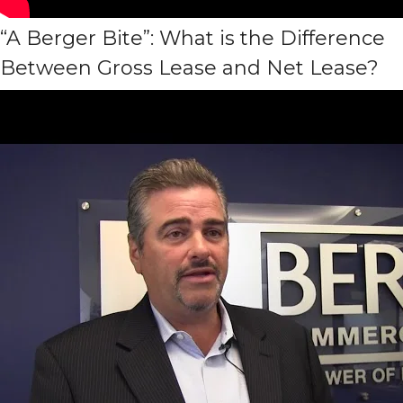
“A Berger Bite”: What is the Difference
Between Gross Lease and Net Lease?