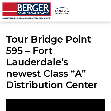
Tour Bridge Point
595 – Fort
Lauderdale’s
newest Class “A”
Distribution Center