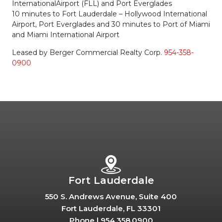
InternationalAirport (FLL) and Port Everglades
10 minutes to Fort Lauderdale – Hollywood International
Airport, Port Everglades and 30 minutes to Port of Miami
and Miami International Airport
Leased by Berger Commercial Realty Corp.
954-358-
0900
Fort Lauderdale
550 S. Andrews Avenue, Suite 400
Fort Lauderdale, FL 33301
Phone |
954.358.0900