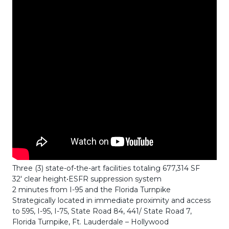
Three (3) state-of-the-art facilities totaling 677,314 SF
32′ clear height•ESFR suppression system
2 minutes from I-95 and the Florida Turnpike
Strategically located in immediate proximity and access
to 595, I-95, I-75, State Road 84, 441/ State Road 7,
Florida Turnpike, Ft. Lauderdale – Hollywood