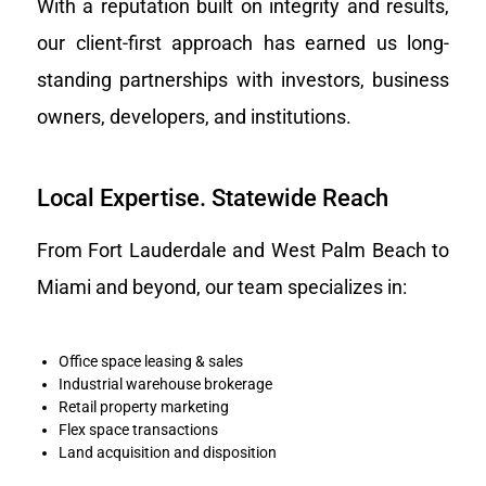
With a reputation built on integrity and results,
our client-first approach has earned us long-
standing partnerships with investors, business
owners, developers, and institutions.
Local Expertise. Statewide Reach
From Fort Lauderdale and West Palm Beach to
Miami and beyond, our team specializes in:
Office space leasing & sales
Industrial warehouse brokerage
Retail property marketing
Flex space transactions
Land acquisition and disposition