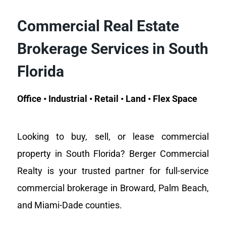
Commercial Real Estate
Brokerage Services in South
Florida
Office • Industrial • Retail • Land • Flex Space
Looking to buy, sell, or lease commercial
property in South Florida? Berger Commercial
Realty is your trusted partner for full-service
commercial brokerage in Broward, Palm Beach,
and Miami-Dade counties.