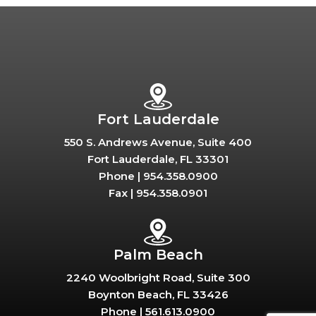
Fort Lauderdale
550 S. Andrews Avenue, Suite 400
Fort Lauderdale, FL 33301
Phone |
954.358.0900
Fax |
954.358.0901
Palm Beach
2240 Woolbright Road, Suite 300
Boynton Beach, FL 33426
Phone |
561.613.0900