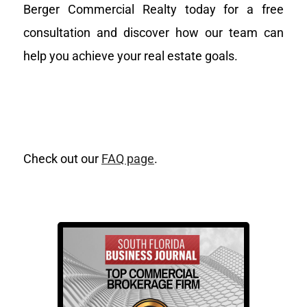
Berger Commercial Realty today for a free
consultation and discover how our team can
help you achieve your real estate goals.
Check out our
FAQ page
.