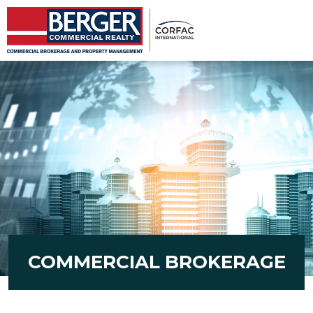
COMMERCIAL BROKERAGE