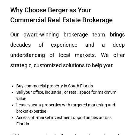
Why Choose Berger as Your
Commercial Real Estate Brokerage
Our award-winning brokerage
team
brings
decades of experience and a deep
understanding of local markets. We offer
strategic, customized solutions to help you:
Buy commercial property in South Florida
Sell your office, industrial, or retail space for maximum
value
Lease vacant properties with targeted marketing and
broker expertise
Access off-market investment opportunities across
Florida