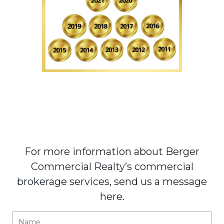
For more information about Berger
Commercial Realty’s commercial
brokerage services, send us a message
here.