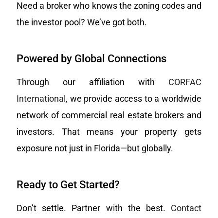
Need a broker who knows the zoning codes and
the investor pool? We’ve got both.
Powered by Global Connections
Through our affiliation with
CORFAC
International
, we provide access to a worldwide
network of commercial real estate brokers and
investors. That means your property gets
exposure not just in Florida—but globally.
Ready to Get Started?
Don’t settle. Partner with the best.
Contact