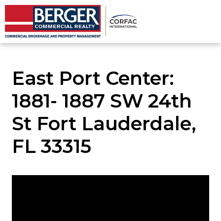
East Port Center:
1881- 1887 SW 24th
St Fort Lauderdale,
FL 33315