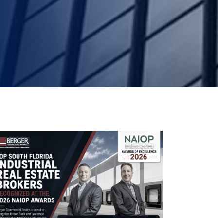
South Flor