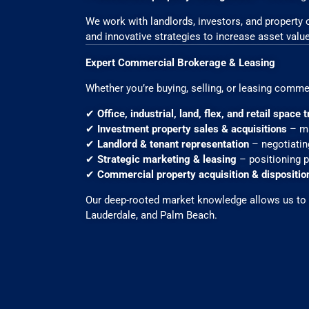
We work with landlords, investors, and property
and innovative strategies to increase asset value
Expert Commercial Brokerage & Leasing
Whether you’re buying, selling, or leasing comme
✔
Office, industrial, land, flex, and retail space
✔
Investment property sales & acquisitions
– ma
✔
Landlord & tenant representation
– negotiatin
✔
Strategic marketing & leasing
– positioning pr
✔
Commercial property acquisition & dispositio
Our deep-rooted market knowledge allows us to p
Lauderdale, and Palm Beach.