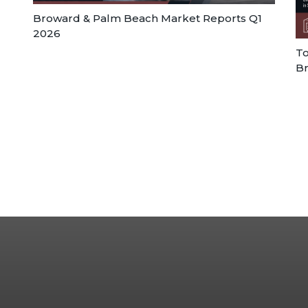
Broward & Palm Beach Market Reports Q1
2026
To
Br