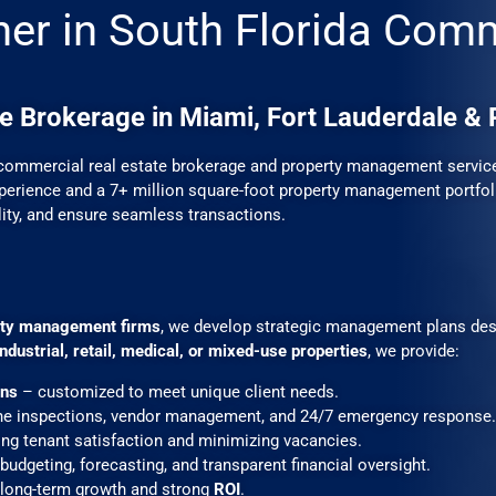
ner in South Florida Com
e Brokerage in Miami, Fort Lauderdale &
commercial real estate brokerage and property management services
erience and a 7+ million square-foot property management portfoli
lity, and ensure seamless transactions.
erty management firms
, we develop strategic management plans des
 industrial, retail, medical, or mixed-use properties
, we provide:
ons
– customized to meet unique client needs.
ne inspections, vendor management, and 24/7 emergency response.
ng tenant satisfaction and minimizing vacancies.
budgeting, forecasting, and transparent financial oversight.
long-term growth and strong
ROI
.