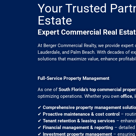
Your Trusted Part
Estate
Expert Commercial Real Estat
At Berger Commercial Realty, we provide expert 
Lauderdale, and Palm Beach. With decades of exp
solutions that maximize value, enhance profitabi
Full-Service Property Management
As one of
South Florida’s top commercial prop
optimizing operations. Whether you own
office,
✔
Comprehensive property management soluti
✔
Proactive maintenance & cost control
– routi
✔
Tenant retention & leasing services
– enhanci
✔
Financial management & reporting
– detailed 
✔
Investment property management
– ensuring 