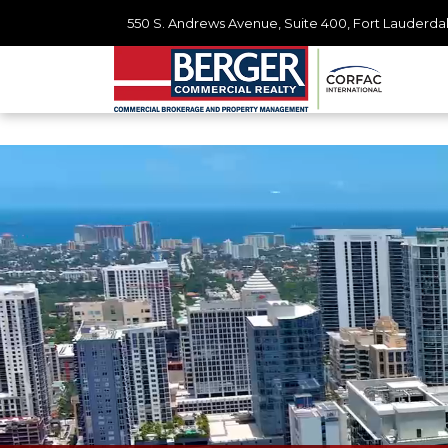
550 S. Andrews Avenue, Suite 400, Fort Lauderdal