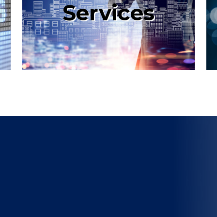
Services