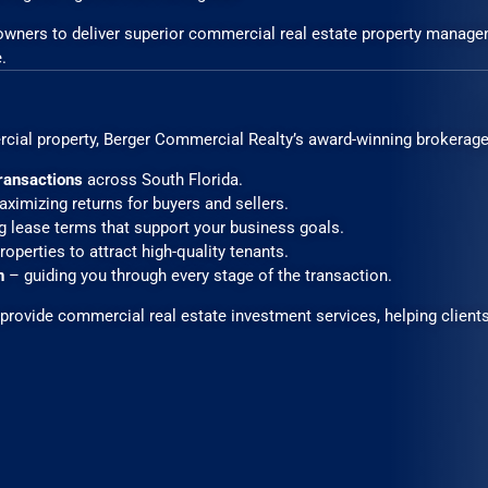
 owners to deliver superior commercial real estate property manage
.
rcial property, Berger Commercial Realty’s award-winning brokerage 
 transactions
across South Florida.
ximizing returns for buyers and sellers.
g lease terms that support your business goals.
operties to attract high-quality tenants.
n
– guiding you through every stage of the transaction.
rovide commercial real estate investment services, helping clients