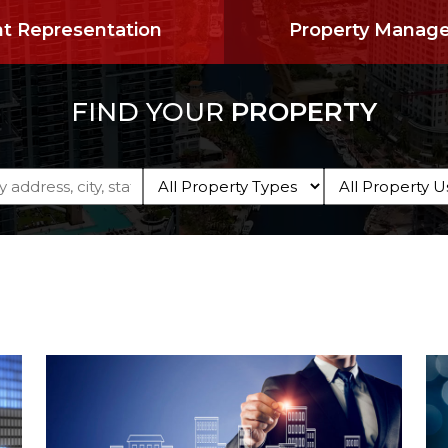
t Representation
Property Manag
FIND YOUR
PROPERTY