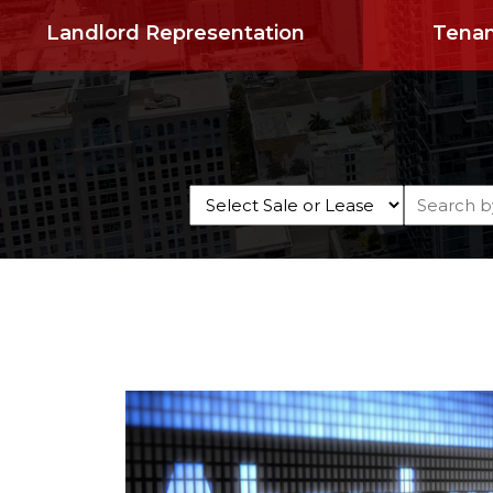
Landlord Representation
Tenan