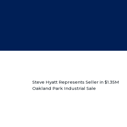
Steve Hyatt Represents Seller in $1.35M
Oakland Park Industrial Sale