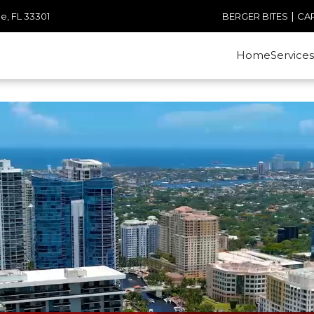
|
e, FL 33301
BERGER BITES
CA
Home
Services