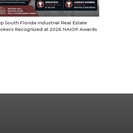
p South Florida Industrial Real Estate
okers Recognized at 2026 NAIOP Awards