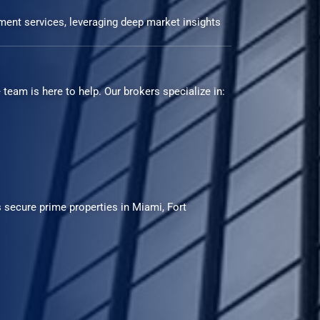
ment services, leveraging deep market insights
team is here to help. Our brokers specialize in:
 secure prime properties in Miami, Fort