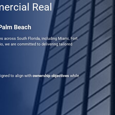
mercial Real
 Palm Beach
 across South Florida, including Miami, Fort
o, we are committed to delivering tailored
igned to align with
ownership objectives
while