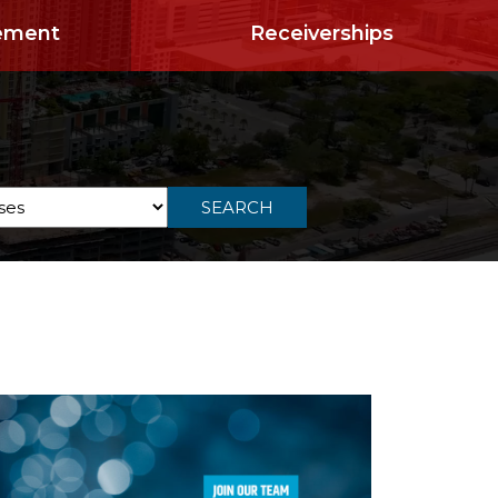
ement
Receiverships