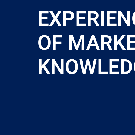
EXPERIEN
OF MARK
KNOWLED