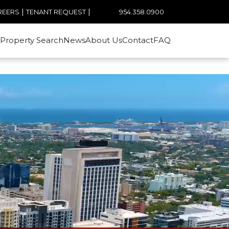
|
|
954.358.0900
REERS
TENANT REQUEST
Property Search
News
About Us
Contact
FAQ