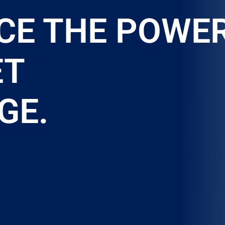
CE THE POWE
ET
GE.