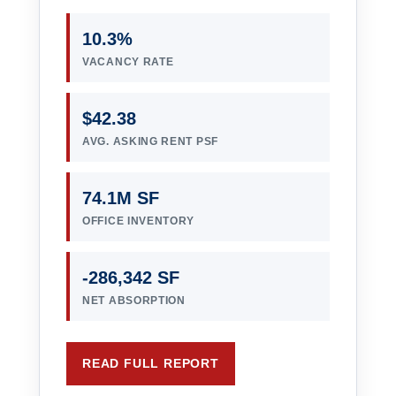
10.3%
VACANCY RATE
$42.38
AVG. ASKING RENT PSF
74.1M SF
OFFICE INVENTORY
-286,342 SF
NET ABSORPTION
READ FULL REPORT