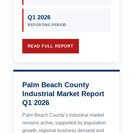
Q1 2026
REPORTING PERIOD
READ FULL REPORT
Palm Beach County
Industrial Market Report
Q1 2026
Palm Beach County’s industrial market
remains active, supported by population
growth, regional business demand and