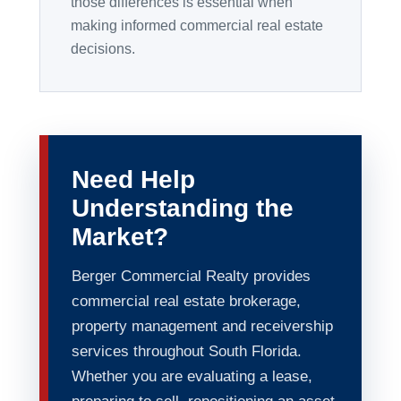
those differences is essential when
making informed commercial real estate
decisions.
Need Help
Understanding the
Market?
Berger Commercial Realty provides
commercial real estate brokerage,
property management and receivership
services throughout South Florida.
Whether you are evaluating a lease,