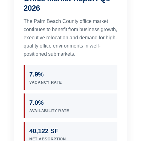
2026
The Palm Beach County office market
continues to benefit from business growth,
executive relocation and demand for high-
quality office environments in well-
positioned submarkets.
7.9%
VACANCY RATE
7.0%
AVAILABILITY RATE
40,122 SF
NET ABSORPTION