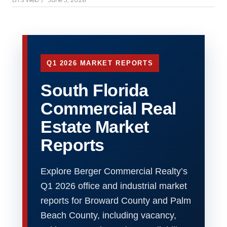
Q1 2026 MARKET REPORTS
South Florida
Commercial Real
Estate Market
Reports
Explore Berger Commercial Realty’s
Q1 2026 office and industrial market
reports for Broward County and Palm
Beach County, including vacancy,