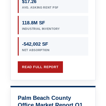
$17.26
AVG. ASKING RENT PSF
118.8M SF
INDUSTRIAL INVENTORY
-542,002 SF
NET ABSORPTION
READ FULL REPORT
Palm Beach County
Office Market Report Q1