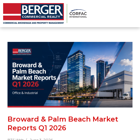
Broward & Palm Beach Market
Reports Q1 2026
BTS Web /
June 3, 2026