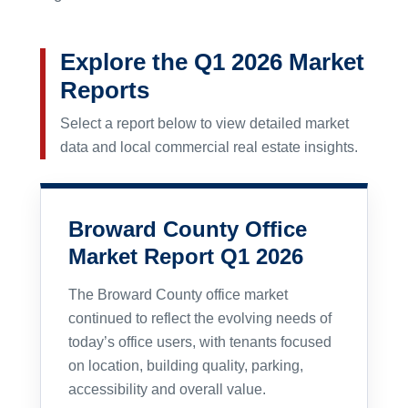
Explore the Q1 2026 Market
Reports
Select a report below to view detailed market
data and local commercial real estate insights.
Broward County Office
Market Report Q1 2026
The Broward County office market
continued to reflect the evolving needs of
today’s office users, with tenants focused
on location, building quality, parking,
accessibility and overall value.