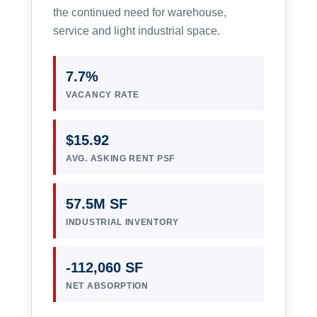
the continued need for warehouse,
service and light industrial space.
7.7%
VACANCY RATE
$15.92
AVG. ASKING RENT PSF
57.5M SF
INDUSTRIAL INVENTORY
-112,060 SF
NET ABSORPTION