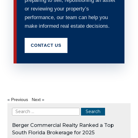
preparing to sell, repositioning an asset
or reviewing your property’s
performance, our team can help you
make informed real estate decisions.
CONTACT US
«
Previous
Next
»
Berger Commercial Realty Ranked a Top
South Florida Brokerage for 2025