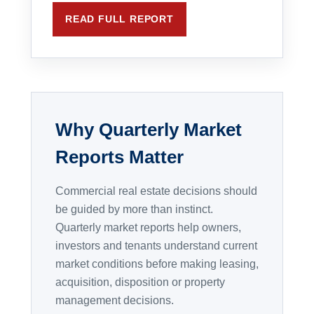
READ FULL REPORT
Why Quarterly Market
Reports Matter
Commercial real estate decisions should
be guided by more than instinct.
Quarterly market reports help owners,
investors and tenants understand current
market conditions before making leasing,
acquisition, disposition or property
management decisions.