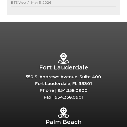
BTS Web /
May 5, 2026
Fort Lauderdale
550 S. Andrews Avenue, Suite 400
Fort Lauderdale, FL 33301
Phone |
954.358.0900
Fax |
954.358.0901
Palm Beach