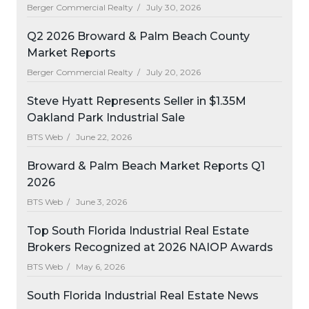
Berger Commercial Realty /
July 30, 2026
Q2 2026 Broward & Palm Beach County
Market Reports
Berger Commercial Realty /
July 20, 2026
Steve Hyatt Represents Seller in $1.35M
Oakland Park Industrial Sale
BTS Web /
June 22, 2026
Broward & Palm Beach Market Reports Q1
2026
BTS Web /
June 3, 2026
Top South Florida Industrial Real Estate
Brokers Recognized at 2026 NAIOP Awards
BTS Web /
May 6, 2026
South Florida Industrial Real Estate News