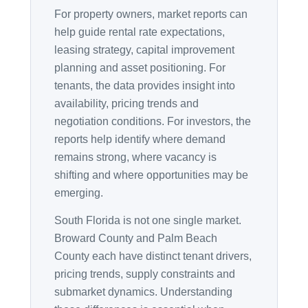
For property owners, market reports can
help guide rental rate expectations,
leasing strategy, capital improvement
planning and asset positioning. For
tenants, the data provides insight into
availability, pricing trends and
negotiation conditions. For investors, the
reports help identify where demand
remains strong, where vacancy is
shifting and where opportunities may be
emerging.
South Florida is not one single market.
Broward County and Palm Beach
County each have distinct tenant drivers,
pricing trends, supply constraints and
submarket dynamics. Understanding