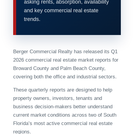
asking rents, absorption, availability
and key commercial real estate
trends.
Berger Commercial Realty has released its Q1
2026 commercial real estate market reports for
Broward County and Palm Beach County,
covering both the office and industrial sectors.
These quarterly reports are designed to help
property owners, investors, tenants and
business decision-makers better understand
current market conditions across two of South
Florida’s most active commercial real estate
regions.