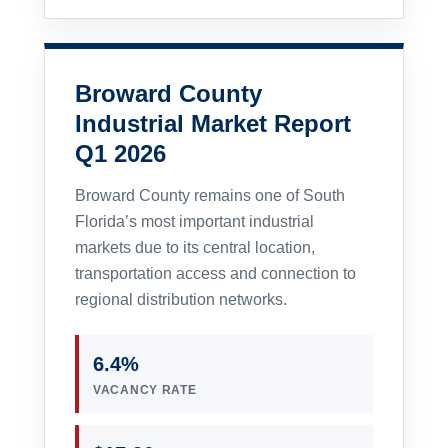
Broward County
Industrial Market Report
Q1 2026
Broward County remains one of South
Florida’s most important industrial
markets due to its central location,
transportation access and connection to
regional distribution networks.
6.4%
VACANCY RATE