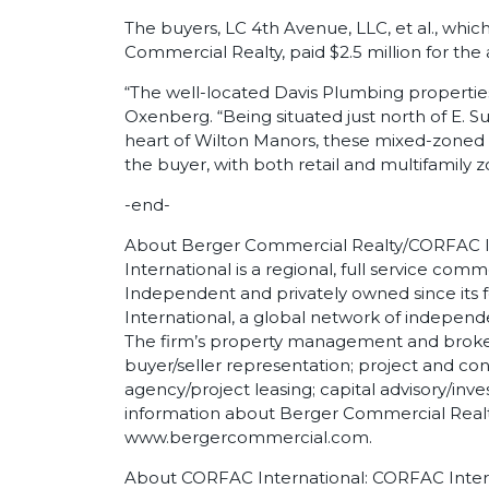
The buyers, LC 4th Avenue, LLC, et al., whi
Commercial Realty, paid $2.5 million for the 
“The well-located Davis Plumbing properti
Oxenberg. “Being situated just north of E. 
heart of Wilton Manors, these mixed-zoned bu
the buyer, with both retail and multifamily zo
-end-
About Berger Commercial Realty/CORFAC I
International is a regional, full service comm
Independent and privately owned since its 
International, a global network of indepen
The firm’s property management and broker
buyer/seller representation; project and c
agency/project leasing; capital advisory/inv
information about Berger Commercial Realty
www.bergercommercial.com.
About CORFAC International: CORFAC Interna