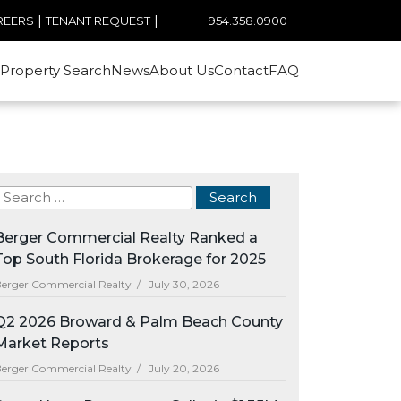
|
|
954.358.0900
REERS
TENANT REQUEST
Property Search
News
About Us
Contact
FAQ
Berger Commercial Realty Ranked a
Top South Florida Brokerage for 2025
erger Commercial Realty /
July 30, 2026
Q2 2026 Broward & Palm Beach County
Market Reports
erger Commercial Realty /
July 20, 2026