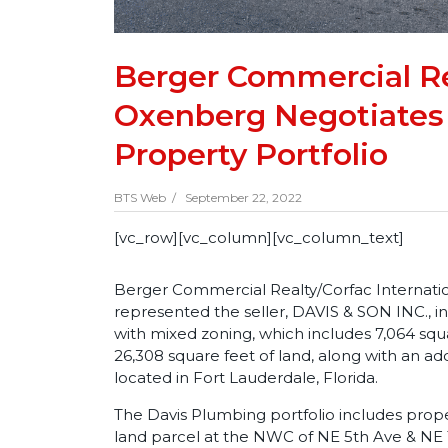
Berger Commercial Re
Oxenberg Negotiates 
Property Portfolio
BTS Web /
September 22, 2022
[vc_row][vc_column][vc_column_text]
Berger Commercial Realty/Corfac Internati
represented the seller, DAVIS & SON INC., in 
with mixed zoning, which includes 7,064 squ
26,308 square feet of land, along with an ad
located in Fort Lauderdale, Florida.
The Davis Plumbing portfolio includes prop
land parcel at the NWC of NE 5th Ave & NE 1