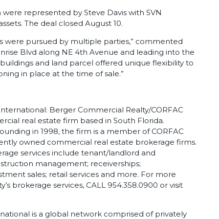
ch were represented by Steve Davis with SVN
assets. The deal closed August 10.
es were pursued by multiple parties,” commented
Sunrise Blvd along NE 4th Avenue and leading into the
ildings and land parcel offered unique flexibility to
ning in place at the time of sale.”
nternational: Berger Commercial Realty/CORFAC
ercial real estate firm based in South Florida.
founding in 1998, the firm is a member of CORFAC
dently owned commercial real estate brokerage firms.
age services include tenant/landlord and
onstruction management; receiverships;
estment sales; retail services and more. For more
’s brokerage services, CALL 954.358.0900 or visit
tional is a global network comprised of privately