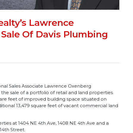
alty’s Lawrence
Sale Of Davis Plumbing
onal Sales Associate Lawrence Oxenberg
the sale of a portfolio of retail and land properties
are feet of improved building space situated on
ditional 13,479 square feet of vacant commercial land
erties at 1404 NE 4th Ave, 1408 NE 4th Ave and a
4th Street.