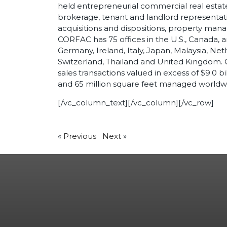
held entrepreneurial commercial real estate f
brokerage, tenant and landlord representatio
acquisitions and dispositions, property ma
CORFAC has 75 offices in the U.S., Canada, an
Germany, Ireland, Italy, Japan, Malaysia, Ne
Switzerland, Thailand and United Kingdom. 
sales transactions valued in excess of $9.0 bi
and 65 million square feet managed worldw
[/vc_column_text][/vc_column][/vc_row]
«
Previous
Next
»