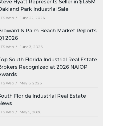
Steve Hyatt Represents Seller in $1.35M
Oakland Park Industrial Sale
BTS Web /
June 22, 2026
Broward & Palm Beach Market Reports
Q1 2026
BTS Web /
June 3, 2026
Top South Florida Industrial Real Estate
Brokers Recognized at 2026 NAIOP
Awards
BTS Web /
May 6, 2026
South Florida Industrial Real Estate
News
BTS Web /
May 5, 2026