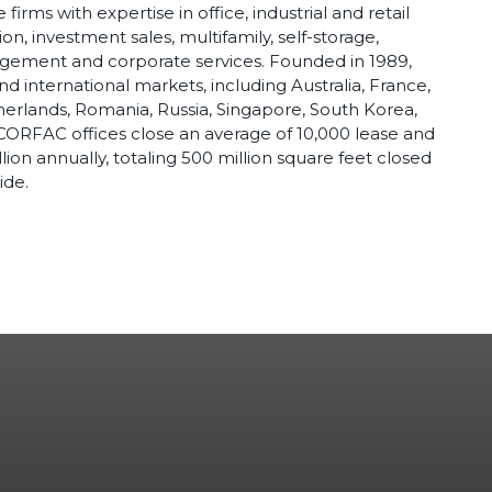
irms with expertise in office, industrial and retail
n, investment sales, multifamily, self-storage,
nagement and corporate services. Founded in 1989,
d international markets, including Australia, France,
therlands, Romania, Russia, Singapore, South Korea,
CORFAC offices close an average of 10,000 lease and
llion annually, totaling 500 million square feet closed
ide.