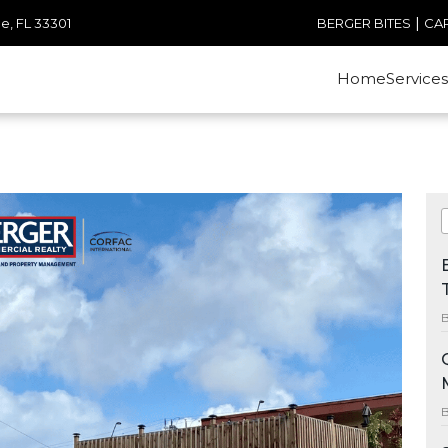
|
e, FL 33301
BERGER BITES
CA
Home
Services
B
B