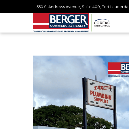
550 S. Andrews Avenue, Suite 400, Fort Lauderdal