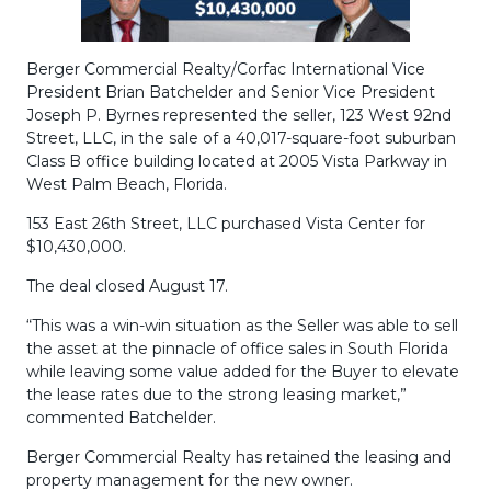
Berger Commercial Realty/Corfac International Vice
President Brian Batchelder and Senior Vice President
Joseph P. Byrnes represented the seller, 123 West 92nd
Street, LLC, in the sale of a 40,017-square-foot suburban
Class B office building located at 2005 Vista Parkway in
West Palm Beach, Florida.
153 East 26th Street, LLC purchased Vista Center for
$10,430,000.
The deal closed August 17.
“This was a win-win situation as the Seller was able to sell
the asset at the pinnacle of office sales in South Florida
while leaving some value added for the Buyer to elevate
the lease rates due to the strong leasing market,”
commented Batchelder.
Berger Commercial Realty has retained the leasing and
property management for the new owner.