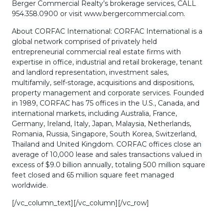
Berger Commercial Realty’s brokerage services, CALL
954.358.0900 or visit www.bergercommercial.com.
About CORFAC International: CORFAC International is a
global network comprised of privately held
entrepreneurial commercial real estate firms with
expertise in office, industrial and retail brokerage, tenant
and landlord representation, investment sales,
multifamily, self-storage, acquisitions and dispositions,
property management and corporate services. Founded
in 1989, CORFAC has 75 offices in the U.S., Canada, and
international markets, including Australia, France,
Germany, Ireland, Italy, Japan, Malaysia, Netherlands,
Romania, Russia, Singapore, South Korea, Switzerland,
Thailand and United Kingdom. CORFAC offices close an
average of 10,000 lease and sales transactions valued in
excess of $9.0 billion annually, totaling 500 million square
feet closed and 65 million square feet managed
worldwide.
[/vc_column_text][/vc_column][/vc_row]