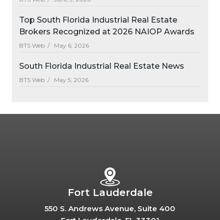
Top South Florida Industrial Real Estate
Brokers Recognized at 2026 NAIOP Awards
BTS Web /
May 6, 2026
South Florida Industrial Real Estate News
BTS Web /
May 5, 2026
Fort Lauderdale
550 S. Andrews Avenue, Suite 400