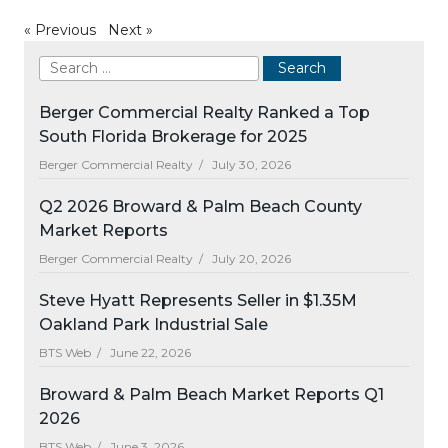
«
Previous
Next
»
Berger Commercial Realty Ranked a Top
South Florida Brokerage for 2025
Berger Commercial Realty /
July 30, 2026
Q2 2026 Broward & Palm Beach County
Market Reports
Berger Commercial Realty /
July 20, 2026
Steve Hyatt Represents Seller in $1.35M
Oakland Park Industrial Sale
BTS Web /
June 22, 2026
Broward & Palm Beach Market Reports Q1
2026
BTS Web /
June 3, 2026