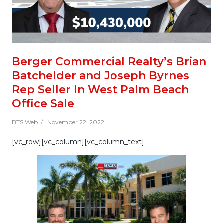
Berger Commercial Realty’s Brian
Batchelder and Joseph Byrnes
Rep Seller In West Palm Beach
Office Sale
BTS Web /
November 22, 2022
[vc_row][vc_column][vc_column_text]