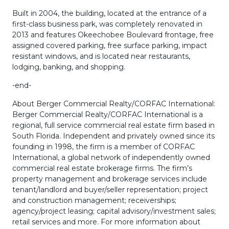
Built in 2004, the building, located at the entrance of a
first-class business park, was completely renovated in
2013 and features Okeechobee Boulevard frontage, free
assigned covered parking, free surface parking, impact
resistant windows, and is located near restaurants,
lodging, banking, and shopping.
-end-
About Berger Commercial Realty/CORFAC International:
Berger Commercial Realty/CORFAC International is a
regional, full service commercial real estate firm based in
South Florida. Independent and privately owned since its
founding in 1998, the firm is a member of CORFAC
International, a global network of independently owned
commercial real estate brokerage firms. The firm’s
property management and brokerage services include
tenant/landlord and buyer/seller representation; project
and construction management; receiverships;
agency/project leasing; capital advisory/investment sales;
retail services and more. For more information about