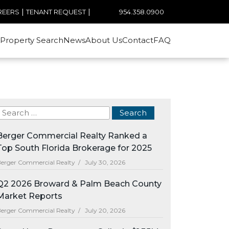
|
|
954.358.0900
REERS
TENANT REQUEST
Property Search
News
About Us
Contact
FAQ
Berger Commercial Realty Ranked a
Top South Florida Brokerage for 2025
erger Commercial Realty /
July 30, 2026
Q2 2026 Broward & Palm Beach County
Market Reports
erger Commercial Realty /
July 20, 2026