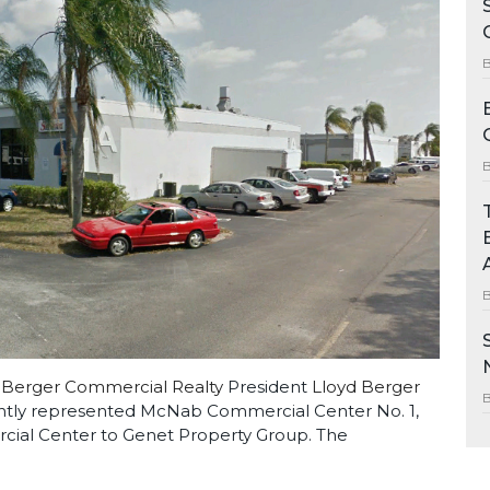
Berger Commercial Realty
President
Lloyd Berger
tly represented McNab Commercial Center No. 1,
cial Center to Genet Property Group. The