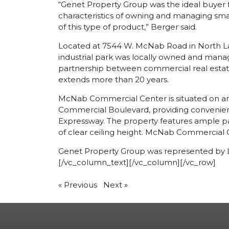
“Genet Property Group was the ideal buyer f
characteristics of owning and managing sma
of this type of product,” Berger said.
Located at 7544 W. McNab Road in North La
industrial park was locally owned and man
partnership between commercial real estat
extends more than 20 years.
McNab Commercial Center is situated on an 8.
Commercial Boulevard, providing convenient
Expressway. The property features ample pa
of clear ceiling height. McNab Commercial 
Genet Property Group was represented by Lev
[/vc_column_text][/vc_column][/vc_row]
«
Previous
Next
»