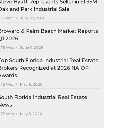
Steve Hyatt Represents Seller in $1.35M
Oakland Park Industrial Sale
BTS Web /
June 22, 2026
Broward & Palm Beach Market Reports
Q1 2026
BTS Web /
June 3, 2026
Top South Florida Industrial Real Estate
Brokers Recognized at 2026 NAIOP
Awards
BTS Web /
May 6, 2026
South Florida Industrial Real Estate
News
BTS Web /
May 5, 2026