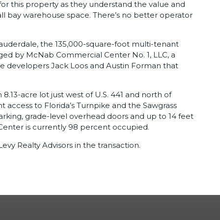
or this property as they understand the value and
ll bay warehouse space. There’s no better operator
uderdale, the 135,000-square-foot multi-tenant
aged by McNab Commercial Center No. 1, LLC, a
e developers Jack Loos and Austin Forman that
13-acre lot just west of U.S. 441 and north of
 access to Florida’s Turnpike and the Sawgrass
rking, grade-level overhead doors and up to 14 feet
Center is currently 98 percent occupied.
y Realty Advisors in the transaction.