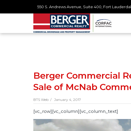
550 S. Andrews Avenue, Suite 400, Fort Lauderdal
Berger Commercial Rea
Sale of McNab Comme
BTS Web /
January 4, 2017
[vc_row][vc_column][vc_column_text]