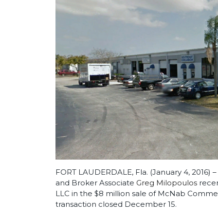
FORT LAUDERDALE, Fla. (January 4, 2016) –
and Broker Associate
Greg Milopoulos
recen
LLC in the $8 million sale of McNab Commer
transaction closed December 15.