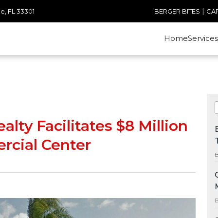
|
e, FL 33301
BERGER BITES
CA
Home
Services
lty Facilitates $8 Million
rcial Center
B
B