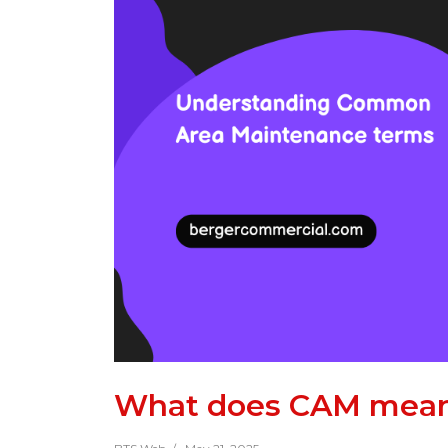
What does CAM mean 