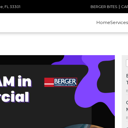
|
e, FL 33301
BERGER BITES
CA
Home
Services
B
B