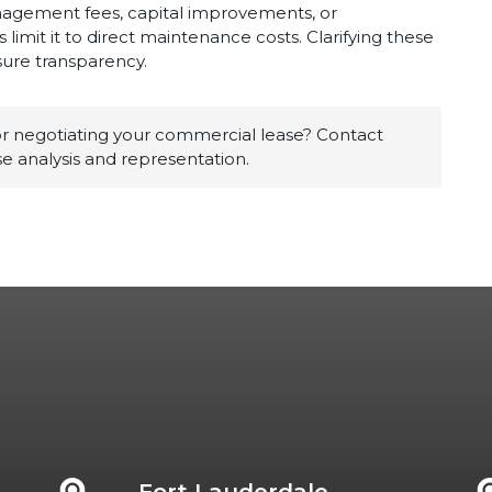
nagement fees, capital improvements, or
limit it to direct maintenance costs. Clarifying these
ure transparency.
 negotiating your commercial lease?
Contact
e analysis and representation
.