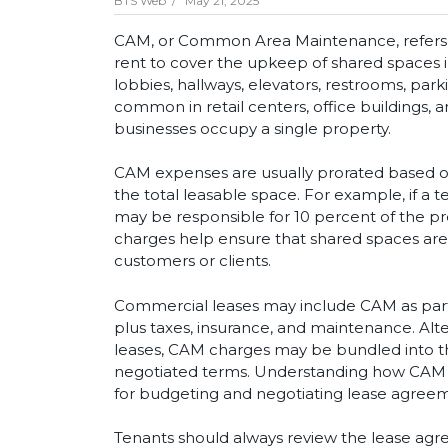
BTS Web /
May 21, 2025
CAM, or Common Area Maintenance, refers to
rent to cover the upkeep of shared spaces 
lobbies, hallways, elevators, restrooms, park
common in retail centers, office buildings, 
businesses occupy a single property.
CAM expenses are usually prorated based on
the total leasable space. For example, if a 
may be responsible for 10 percent of the 
charges help ensure that shared spaces are c
customers or clients.
Commercial leases may include CAM as part 
plus taxes, insurance, and maintenance. Alter
leases, CAM charges may be bundled into th
negotiated terms. Understanding how CAM fe
for budgeting and negotiating lease agree
Tenants should always review the lease agre