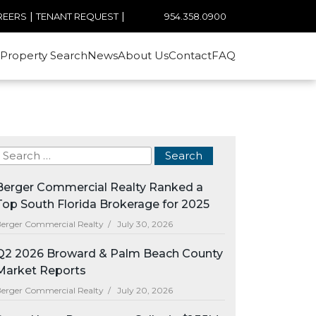
|
|
954.358.0900
REERS
TENANT REQUEST
Property Search
News
About Us
Contact
FAQ
Berger Commercial Realty Ranked a
Top South Florida Brokerage for 2025
erger Commercial Realty /
July 30, 2026
Q2 2026 Broward & Palm Beach County
Market Reports
erger Commercial Realty /
July 20, 2026