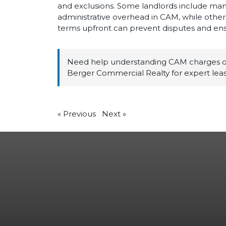
and exclusions. Some landlords include ma
administrative overhead in CAM, while others 
terms upfront can prevent disputes and ens
Need help understanding CAM charges or
Berger Commercial Realty for expert leas
«
Previous
Next
»