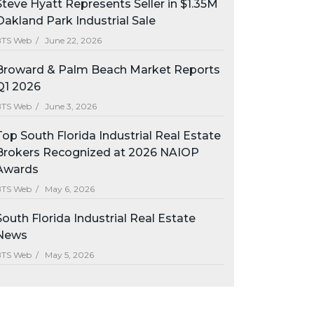
Steve Hyatt Represents Seller in $1.35M
Oakland Park Industrial Sale
BTS Web /
June 22, 2026
Broward & Palm Beach Market Reports
Q1 2026
BTS Web /
June 3, 2026
Top South Florida Industrial Real Estate
Brokers Recognized at 2026 NAIOP
Awards
BTS Web /
May 6, 2026
South Florida Industrial Real Estate
News
BTS Web /
May 5, 2026