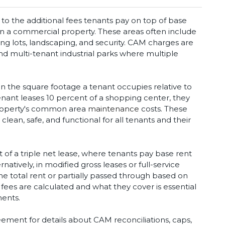
 the additional fees tenants pay on top of base
in a commercial property. These areas often include
ing lots, landscaping, and security. CAM charges are
and multi-tenant industrial parks where multiple
 the square footage a tenant occupies relative to
tenant leases 10 percent of a shopping center, they
property's common area
maintenance
costs. These
lean, safe, and functional for all tenants and their
of a triple net lease, where tenants pay base rent
natively, in modified gross leases or full-service
e total rent or partially passed through based on
es are calculated and what they cover is essential
ments.
ement for details about CAM reconciliations, caps,