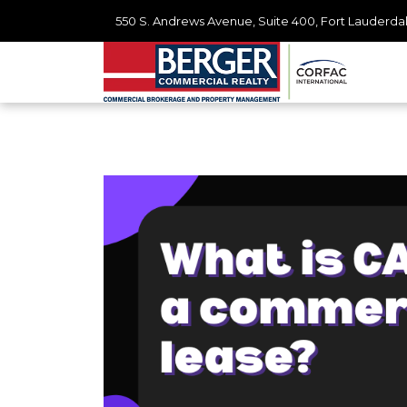
550 S. Andrews Avenue, Suite 400, Fort Lauderdal