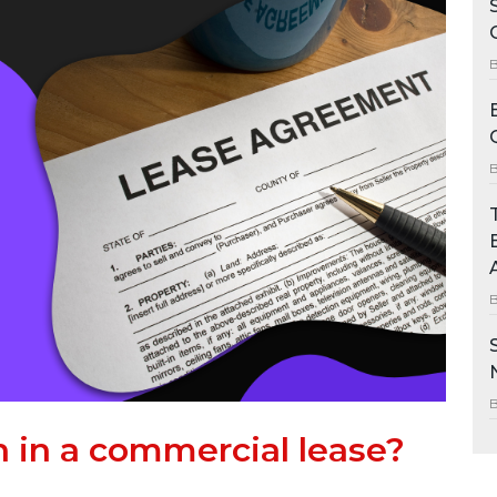
in a commercial lease?