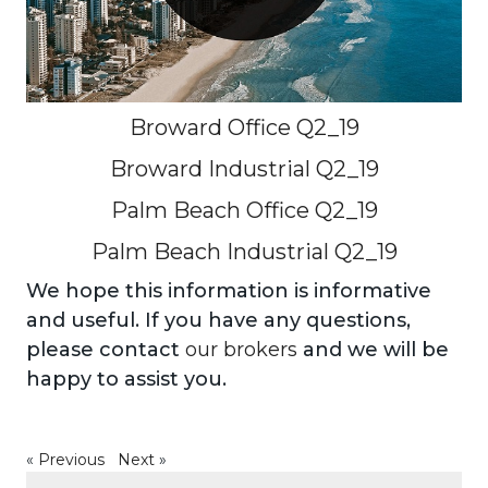
Broward Office Q2_19
Broward Industrial Q2_19
Palm Beach Office Q2_19
Palm Beach Industrial Q2_19
We hope this information is informative
and useful. If you have any questions,
please contact
our brokers
and we will be
happy to assist you.
«
Previous
Next
»