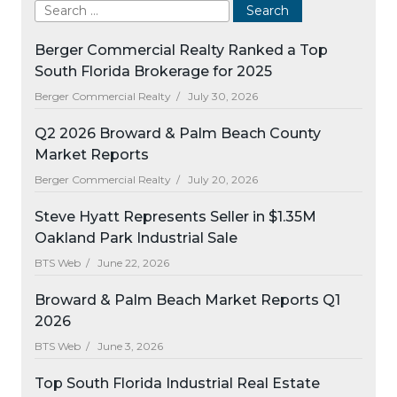
Berger Commercial Realty Ranked a Top
South Florida Brokerage for 2025
Berger Commercial Realty /
July 30, 2026
Q2 2026 Broward & Palm Beach County
Market Reports
Berger Commercial Realty /
July 20, 2026
Steve Hyatt Represents Seller in $1.35M
Oakland Park Industrial Sale
BTS Web /
June 22, 2026
Broward & Palm Beach Market Reports Q1
2026
BTS Web /
June 3, 2026
Top South Florida Industrial Real Estate