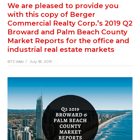
We are pleased to provide you
with this copy of Berger
Commercial Realty Corp.’s 2019 Q2
Broward and Palm Beach County
Market Reports for the office and
industrial real estate markets
BTS Web /
July 18, 2019