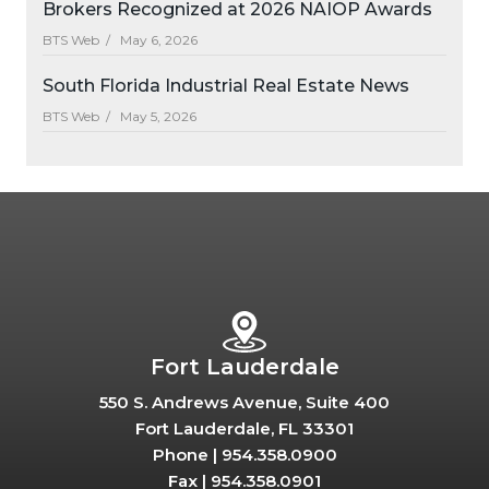
Brokers Recognized at 2026 NAIOP Awards
BTS Web /
May 6, 2026
South Florida Industrial Real Estate News
BTS Web /
May 5, 2026
Fort Lauderdale
550 S. Andrews Avenue, Suite 400
Fort Lauderdale, FL 33301
Phone |
954.358.0900
Fax |
954.358.0901