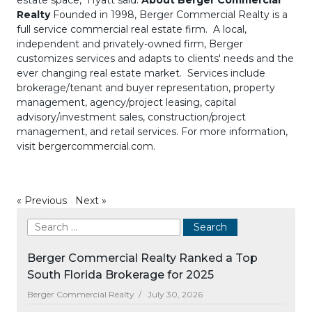
estate space," Hyatt said.
About Berger Commercial
Realty
Founded in 1998, Berger Commercial Realty is a
full service commercial real estate firm. A local,
independent and privately-owned firm, Berger
customizes services and adapts to clients' needs and the
ever changing real estate market. Services include
brokerage/tenant and buyer representation, property
management, agency/project leasing, capital
advisory/investment sales, construction/project
management, and retail services. For more information,
visit
bergercommercial.com
.
«
Previous
Next
»
Berger Commercial Realty Ranked a Top
South Florida Brokerage for 2025
Berger Commercial Realty /
July 30, 2026