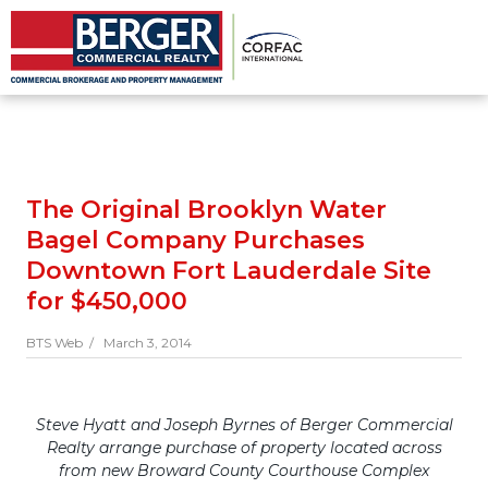
The Original Brooklyn Water
Bagel Company Purchases
Downtown Fort Lauderdale Site
for $450,000
BTS Web /
March 3, 2014
Steve Hyatt and Joseph Byrnes of Berger Commercial
Realty arrange purchase of property located across
from new Broward County Courthouse Complex