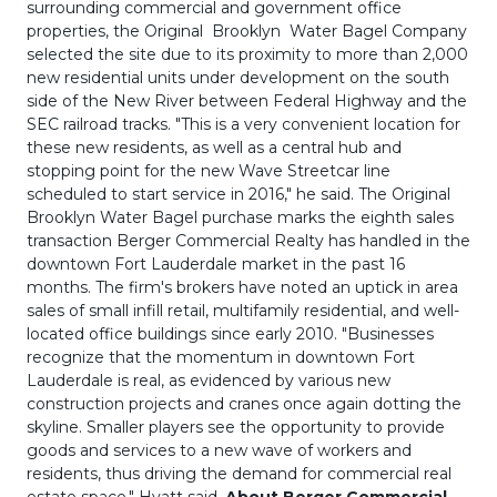
surrounding commercial and government office
properties, the Original Brooklyn Water Bagel Company
selected the site due to its proximity to more than 2,000
new residential units under development on the south
side of the New River between Federal Highway and the
SEC railroad tracks. "This is a very convenient location for
these new residents, as well as a central hub and
stopping point for the new Wave Streetcar line
scheduled to start service in 2016," he said. The Original
Brooklyn Water Bagel purchase marks the eighth sales
transaction Berger Commercial Realty has handled in the
downtown Fort Lauderdale market in the past 16
months. The firm's brokers have noted an uptick in area
sales of small infill retail, multifamily residential, and well-
located office buildings since early 2010. "Businesses
recognize that the momentum in downtown Fort
Lauderdale is real, as evidenced by various new
construction projects and cranes once again dotting the
skyline. Smaller players see the opportunity to provide
goods and services to a new wave of workers and
residents, thus driving the demand for commercial real