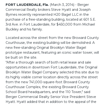
FORT LAUDERDALE, Fla.
(March 3, 2014) - Berger
Commercial Realty brokers Steve Hyatt and Joseph
Byrnes recently represented H20 Bagel LLC in the
purchase of a free-standing building, located at 601 S.E.
3rd Ave. in Fort Lauderdale, for $450,000 from Michael
Buckley and his family.
Located across the street from the new Broward County
Courthouse, the existing building will be demolished. A
new free-standing Original Brooklyn Water Bagel
prototype restaurant, featuring an iconic water tower, will
be built on the site.
"After a thorough search of both retail lease and sale
opportunities in downtown Fort Lauderdale, the Original
Brooklyn Water Bagel Company selected this site due to
its highly visible corner location directly across the street
from the new 741,000-square-foot Broward County
Courthouse Complex, the existing Broward County
School Board headquarters, and the 110 Tower," said
Berger Commercial Realty Senior Vice President Steve
Hyatt. Hyatt added that in addition to the appeal of the