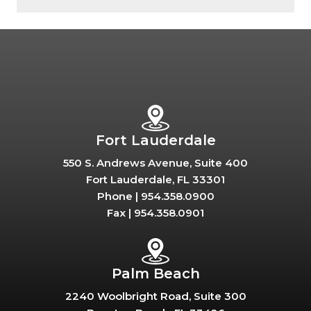
Fort Lauderdale
550 S. Andrews Avenue, Suite 400
Fort Lauderdale, FL 33301
Phone |
954.358.0900
Fax |
954.358.0901
Palm Beach
2240 Woolbright Road, Suite 300