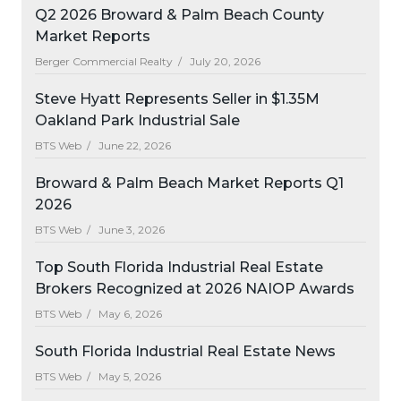
Q2 2026 Broward & Palm Beach County
Market Reports
Berger Commercial Realty /
July 20, 2026
Steve Hyatt Represents Seller in $1.35M
Oakland Park Industrial Sale
BTS Web /
June 22, 2026
Broward & Palm Beach Market Reports Q1
2026
BTS Web /
June 3, 2026
Top South Florida Industrial Real Estate
Brokers Recognized at 2026 NAIOP Awards
BTS Web /
May 6, 2026
South Florida Industrial Real Estate News
BTS Web /
May 5, 2026