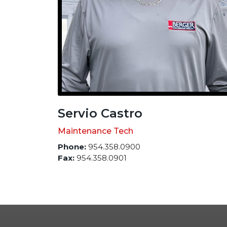
Servio Castro
Maintenance Tech
Phone:
954.358.0900
Fax:
954.358.0901