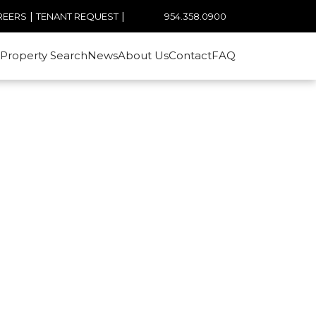
|
|
954.358.0900
REERS
TENANT REQUEST
Property Search
News
About Us
Contact
FAQ