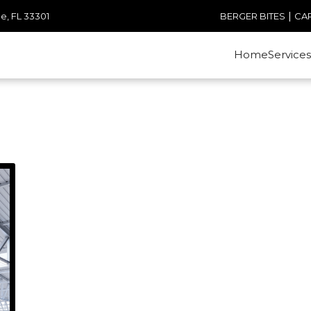
|
e, FL 33301
BERGER BITES
CA
Home
Services