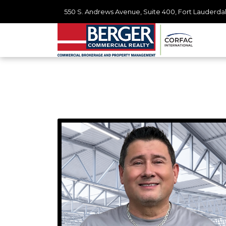
550 S. Andrews Avenue, Suite 400, Fort Lauderdal