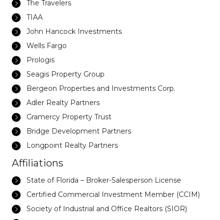
The Travelers
TIAA
John Hancock Investments
Wells Fargo
Prologis
Seagis Property Group
Bergeon Properties and Investments Corp.
Adler Realty Partners
Gramercy Property Trust
Bridge Development Partners
Longpoint Realty Partners
Affiliations
State of Florida – Broker-Salesperson License
Certified Commercial Investment Member (CCIM)
Society of Industrial and Office Realtors (SIOR)