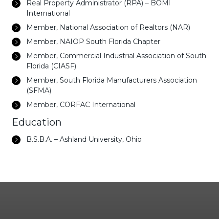
Real Property Administrator (RPA) – BOMI
International
Member, National Association of Realtors (NAR)
Member, NAIOP South Florida Chapter
Member, Commercial Industrial Association of South
Florida (CIASF)
Member, South Florida Manufacturers Association
(SFMA)
Member, CORFAC International
Education
B.S.B.A. – Ashland University, Ohio