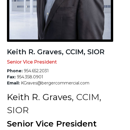
Keith R. Graves, CCIM, SIOR
Senior Vice President
Phone:
954.652.2031
Fax:
954.358.0901
Email:
KGraves@bergercommercial.com
Keith R. Graves,
CCIM
,
SIOR
Senior Vice President