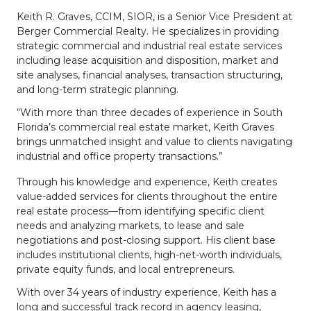
Keith R. Graves, CCIM, SIOR, is a Senior Vice President at
Berger Commercial Realty. He specializes in providing
strategic commercial and industrial real estate services
including lease acquisition and disposition, market and
site analyses, financial analyses, transaction structuring,
and long-term strategic planning.
“With more than three decades of experience in South
Florida’s commercial real estate market, Keith Graves
brings unmatched insight and value to clients navigating
industrial and office property transactions.”
Through his knowledge and experience, Keith creates
value-added services for clients throughout the entire
real estate process—from identifying specific client
needs and analyzing markets, to lease and sale
negotiations and post-closing support. His client base
includes institutional clients, high-net-worth individuals,
private equity funds, and local entrepreneurs.
With over 34 years of industry experience, Keith has a
long and successful track record in agency leasing,