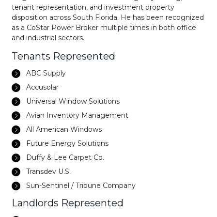
tenant representation, and investment property
disposition across South Florida. He has been recognized
as a CoStar Power Broker multiple times in both office
and industrial sectors.
Tenants Represented
ABC Supply
Accusolar
Universal Window Solutions
Avian Inventory Management
All American Windows
Future Energy Solutions
Duffy & Lee Carpet Co.
Transdev U.S.
Sun-Sentinel / Tribune Company
Landlords Represented