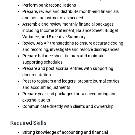
Perform bank reconciliations
Prepare, review, and distribute month-end financials
and post adjustments as needed
Assemble and review monthly financial packages,
including Income Statement, Balance Sheet, Budget
Variance, and Executive Summary
Review AR/AP transactions to ensure accurate coding
and recording; investigate and resolve discrepancies
Prepare balance sheet tie-outs and maintain
supporting schedules
Prepare and post accrual entries with supporting
documentation
Post to registers and ledgers; prepare journal entries
and account adjustments
Prepare year-end packages for tax accounting and
external audits
Communicate directly with clients and ownership
Required Skills
Strong knowledge of accounting and financial