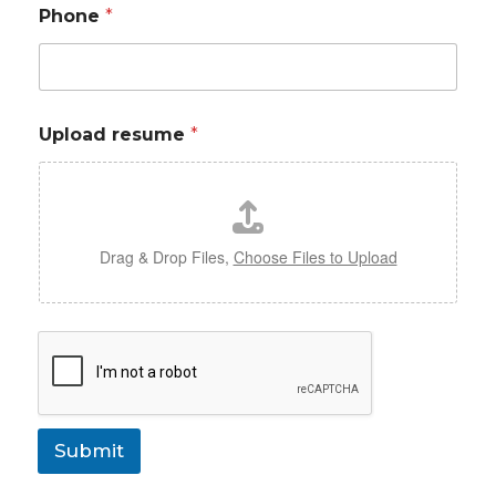
Phone
*
Upload resume
*
Drag & Drop Files,
Choose Files to Upload
Submit