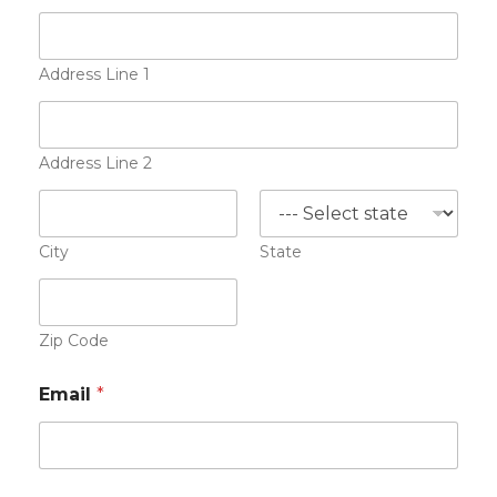
s
u
m
e
Address Line 1
A
d
d
r
Address Line 2
e
s
s
E
City
State
m
a
i
l
Zip Code
Email
*