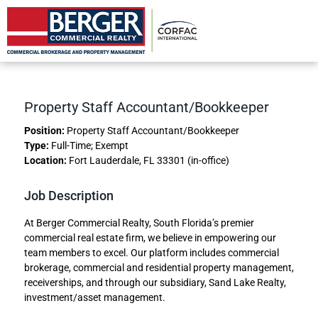
Property Accountant/Bookkeeper
Property Staff Accountant/Bookkeeper
Position:
Property Staff Accountant/Bookkeeper
Type:
Full-Time; Exempt
Location:
Fort Lauderdale, FL 33301 (in-office)
Job Description
At Berger Commercial Realty, South Florida’s premier
commercial real estate firm, we believe in empowering our
team members to excel. Our platform includes commercial
brokerage, commercial and residential property management,
receiverships, and through our subsidiary, Sand Lake Realty,
investment/asset management.