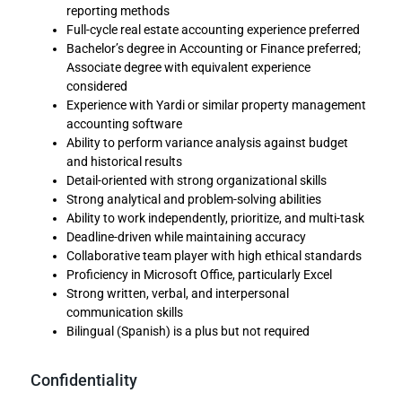
reporting methods
Full-cycle real estate accounting experience preferred
Bachelor’s degree in Accounting or Finance preferred;
Associate degree with equivalent experience
considered
Experience with Yardi or similar property management
accounting software
Ability to perform variance analysis against budget
and historical results
Detail-oriented with strong organizational skills
Strong analytical and problem-solving abilities
Ability to work independently, prioritize, and multi-task
Deadline-driven while maintaining accuracy
Collaborative team player with high ethical standards
Proficiency in Microsoft Office, particularly Excel
Strong written, verbal, and interpersonal
communication skills
Bilingual (Spanish) is a plus but not required
Confidentiality