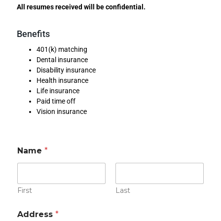
All resumes received will be confidential.
Benefits
401(k) matching
Dental insurance
Disability insurance
Health insurance
Life insurance
Paid time off
Vision insurance
Name
*
First
Last
r
Address
*
e