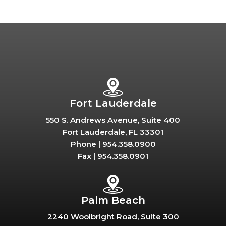
Fort Lauderdale
550 S. Andrews Avenue, Suite 400
Fort Lauderdale, FL 33301
Phone |
954.358.0900
Fax |
954.358.0901
Palm Beach
2240 Woolbright Road, Suite 300