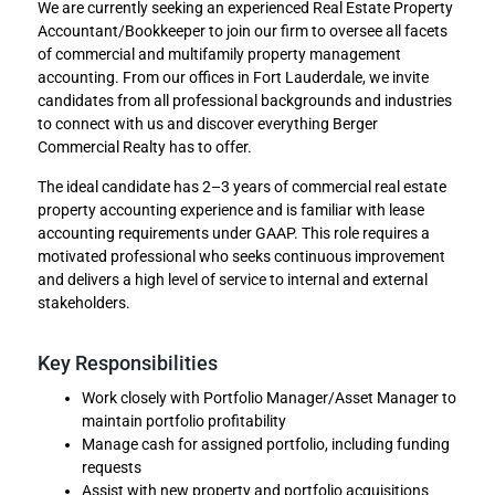
We are currently seeking an experienced Real Estate Property
Accountant/Bookkeeper to join our firm to oversee all facets
of commercial and multifamily property management
accounting. From our offices in Fort Lauderdale, we invite
candidates from all professional backgrounds and industries
to connect with us and discover everything Berger
Commercial Realty has to offer.
The ideal candidate has 2–3 years of commercial real estate
property accounting experience and is familiar with lease
accounting requirements under GAAP. This role requires a
motivated professional who seeks continuous improvement
and delivers a high level of service to internal and external
stakeholders.
Key Responsibilities
Work closely with Portfolio Manager/Asset Manager to
maintain portfolio profitability
Manage cash for assigned portfolio, including funding
requests
Assist with new property and portfolio acquisitions