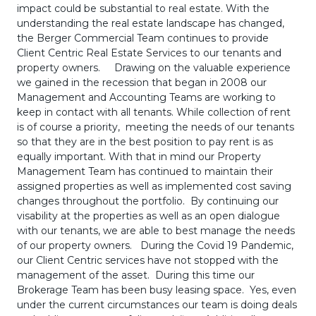
impact could be substantial to real estate. With the
understanding the real estate landscape has changed,
the Berger Commercial Team continues to provide
Client Centric Real Estate Services to our tenants and
property owners. Drawing on the valuable experience
we gained in the recession that began in 2008 our
Management and Accounting Teams are working to
keep in contact with all tenants. While collection of rent
is of course a priority, meeting the needs of our tenants
so that they are in the best position to pay rent is as
equally important. With that in mind our Property
Management Team has continued to maintain their
assigned properties as well as implemented cost saving
changes throughout the portfolio. By continuing our
visability at the properties as well as an open dialogue
with our tenants, we are able to best manage the needs
of our property owners. During the Covid 19 Pandemic,
our Client Centric services have not stopped with the
management of the asset. During this time our
Brokerage Team has been busy leasing space. Yes, even
under the current circumstances our team is doing deals