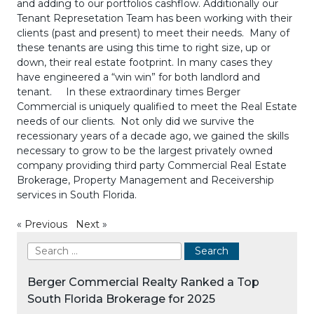
and adding to our portfolios cashflow. Additionally our
Tenant Represetation Team has been working with their
clients (past and present) to meet their needs. Many of
these tenants are using this time to right size, up or
down, their real estate footprint. In many cases they
have engineered a “win win” for both landlord and
tenant. In these extraordinary times Berger
Commercial is uniquely qualified to meet the Real Estate
needs of our clients. Not only did we survive the
recessionary years of a decade ago, we gained the skills
necessary to grow to be the largest privately owned
company providing third party Commercial Real Estate
Brokerage, Property Management and Receivership
services in South Florida.
«
Previous
Next
»
Berger Commercial Realty Ranked a Top
South Florida Brokerage for 2025