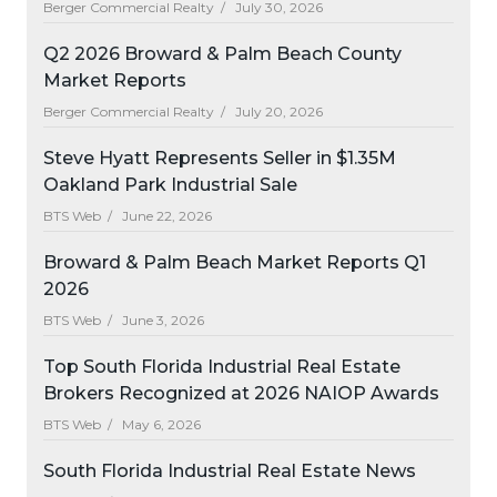
Berger Commercial Realty /
July 30, 2026
Q2 2026 Broward & Palm Beach County
Market Reports
Berger Commercial Realty /
July 20, 2026
Steve Hyatt Represents Seller in $1.35M
Oakland Park Industrial Sale
BTS Web /
June 22, 2026
Broward & Palm Beach Market Reports Q1
2026
BTS Web /
June 3, 2026
Top South Florida Industrial Real Estate
Brokers Recognized at 2026 NAIOP Awards
BTS Web /
May 6, 2026
South Florida Industrial Real Estate News