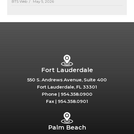
BTS Web /
May 5, 2026
Fort Lauderdale
550 S. Andrews Avenue, Suite 400
Fort Lauderdale, FL 33301
Phone |
954.358.0900
Fax |
954.358.0901
Palm Beach