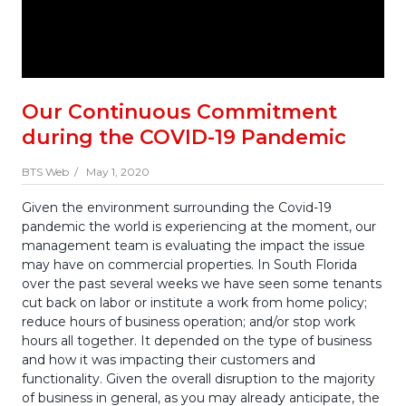
Our Continuous Commitment
during the COVID-19 Pandemic
BTS Web /
May 1, 2020
Given the environment surrounding the Covid-19
pandemic the world is experiencing at the moment, our
management team is evaluating the impact the issue
may have on commercial properties. In South Florida
over the past several weeks we have seen some tenants
cut back on labor or institute a work from home policy;
reduce hours of business operation; and/or stop work
hours all together. It depended on the type of business
and how it was impacting their customers and
functionality. Given the overall disruption to the majority
of business in general, as you may already anticipate, the