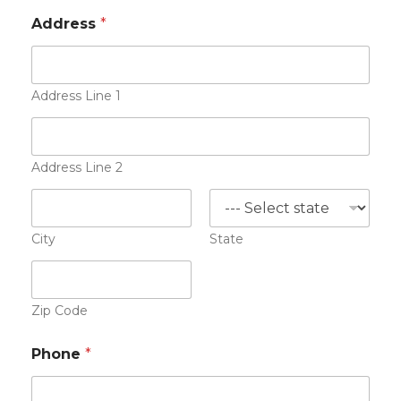
e
Address
*
s
u
m
e
Address Line 1
Address Line 2
City
State
Zip Code
Phone
*