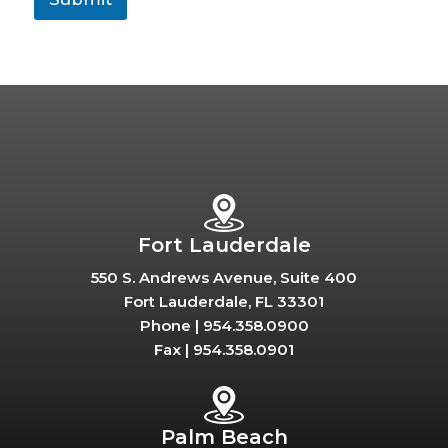
Fort Lauderdale
550 S. Andrews Avenue, Suite 400
Fort Lauderdale, FL 33301
Phone |
954.358.0900
Fax |
954.358.0901
Palm Beach