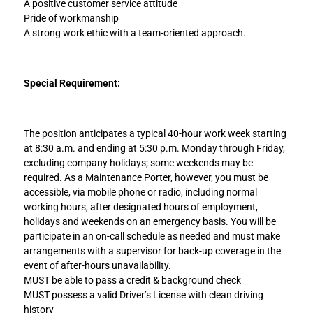
A positive customer service attitude
Pride of workmanship
A strong work ethic with a team-oriented approach.
Special Requirement:
The position anticipates a typical 40-hour work week starting
at 8:30 a.m. and ending at 5:30 p.m. Monday through Friday,
excluding company holidays; some weekends may be
required. As a Maintenance Porter, however, you must be
accessible, via mobile phone or radio, including normal
working hours, after designated hours of employment,
holidays and weekends on an emergency basis. You will be
participate in an on-call schedule as needed and must make
arrangements with a supervisor for back-up coverage in the
event of after-hours unavailability.
MUST be able to pass a credit & background check
MUST possess a valid Driver’s License with clean driving
history