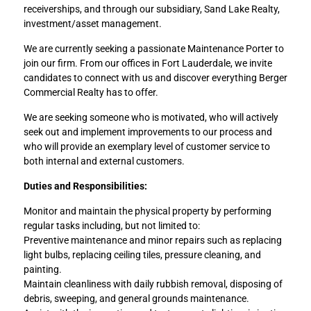
receiverships, and through our subsidiary, Sand Lake Realty,
investment/asset management.
We are currently seeking a passionate Maintenance Porter to
join our firm. From our offices in Fort Lauderdale, we invite
candidates to connect with us and discover everything Berger
Commercial Realty has to offer.
We are seeking someone who is motivated, who will actively
seek out and implement improvements to our process and
who will provide an exemplary level of customer service to
both internal and external customers.
Duties and Responsibilities:
Monitor and maintain the physical property by performing
regular tasks including, but not limited to:
Preventive maintenance and minor repairs such as replacing
light bulbs, replacing ceiling tiles, pressure cleaning, and
painting.
Maintain cleanliness with daily rubbish removal, disposing of
debris, sweeping, and general grounds maintenance.