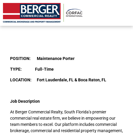
Maintenance Porter
POSITION: Maintenance Porter
TYPE: Full-Time
LOCATION: Fort Lauderdale, FL & Boca Raton, FL
Job Description
At Berger Commercial Realty, South Florida’s premier
commercial real estate firm, we believe in empowering our
team members to excel. Our platform includes commercial
brokerage, commercial and residential property management,