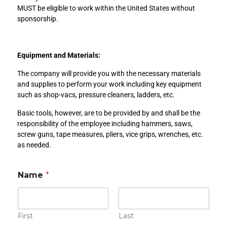
MUST be eligible to work within the United States without
sponsorship.
Equipment and Materials:
The company will provide you with the necessary materials
and supplies to perform your work including key equipment
such as shop-vacs, pressure cleaners, ladders, etc.
Basic tools, however, are to be provided by and shall be the
responsibility of the employee including hammers, saws,
screw guns, tape measures, pliers, vice grips, wrenches, etc.
as needed.
*
Name
*
E
m
a
i
l
First
Last
R