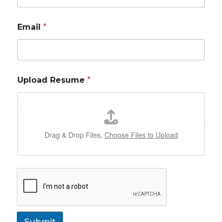
Email
*
Upload Resume
*
Drag & Drop Files,
Choose Files to Upload
Submit