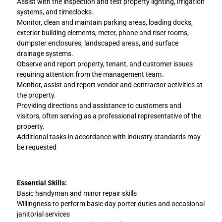
Assist with the inspection and test property lighting, irrigation
systems, and timeclocks.
Monitor, clean and maintain parking areas, loading docks,
exterior building elements, meter, phone and riser rooms,
dumpster enclosures, landscaped areas, and surface
drainage systems.
Observe and report property, tenant, and customer issues
requiring attention from the management team.
Monitor, assist and report vendor and contractor activities at
the property.
Providing directions and assistance to customers and
visitors, often serving as a professional representative of the
property.
Additional tasks in accordance with industry standards may
be requested
Essential Skills:
Basic handyman and minor repair skills
Willingness to perform basic day porter duties and occasional
janitorial services