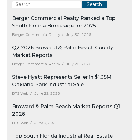
Berger Commercial Realty Ranked a Top
South Florida Brokerage for 2025
Berger Commercial Realty /
July 30, 2026
Q2 2026 Broward & Palm Beach County
Market Reports
Berger Commercial Realty /
July 20, 2026
Steve Hyatt Represents Seller in $1.35M
Oakland Park Industrial Sale
BTS Web /
June 22, 2026
Broward & Palm Beach Market Reports Q1
2026
BTS Web /
June 3, 2026
Top South Florida Industrial Real Estate