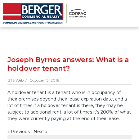
Joseph Byrnes answers: What is a
holdover tenant?
BTS Web /
October 13, 2016
A holdover tenant is a tenant who is in occupancy of
their premises beyond their lease expiration date, and a
lot of times if a holdover tenant is there, they may be
subject to additional rent, a lot of times it's 200% of what
they were currently paying at the end of their lease.
«
Previous
Next
»