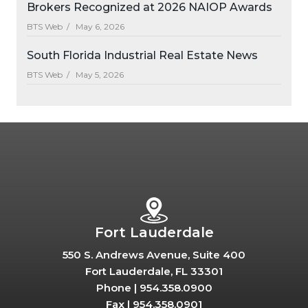
Brokers Recognized at 2026 NAIOP Awards
BTS Web /
May 6, 2026
South Florida Industrial Real Estate News
BTS Web /
May 5, 2026
Fort Lauderdale
550 S. Andrews Avenue, Suite 400
Fort Lauderdale, FL 33301
Phone |
954.358.0900
Fax |
954.358.0901