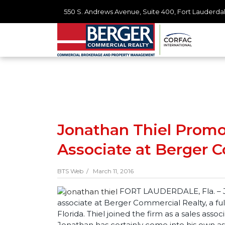
550 S. Andrews Avenue, Suite 400, Fort Lauderdal
Jonathan Thiel Promot
Associate at Berger 
BTS Web /
March 11, 2016
FORT LAUDERDALE, Fla. – Jo
associate at Berger Commercial Realty, a ful
Florida. Thiel joined the firm as a sales assoc
Jonathan has certainly come into his own as