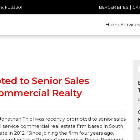
|
e, FL 33301
BERGER BITES
CA
Home
Services
ed to Senior Sales
Commercial Realty
B
nathan Thiel was recently promoted to senior sales
l service commercial real estate firm based in South
B
iate in 2012. “Since joining the firm four years ago,
 a broker,” said Berger Commercial Realty President