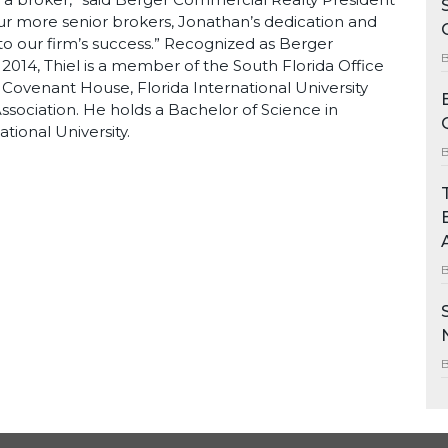
ur more senior brokers, Jonathan’s dedication and
 our firm’s success.” Recognized as Berger
2014, Thiel is a member of the South Florida Office
 Covenant House, Florida International University
sociation. He holds a Bachelor of Science in
tional University.