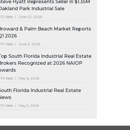
Steve Hyatt Represents Seller in $1.35M
Oakland Park Industrial Sale
BTS Web /
June 22, 2026
Broward & Palm Beach Market Reports
Q1 2026
BTS Web /
June 3, 2026
Top South Florida Industrial Real Estate
Brokers Recognized at 2026 NAIOP
Awards
BTS Web /
May 6, 2026
South Florida Industrial Real Estate
News
BTS Web /
May 5, 2026