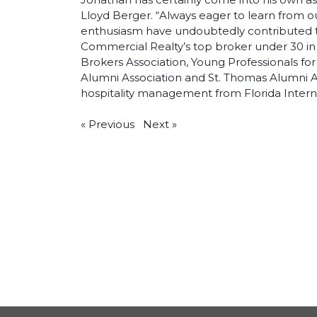
Lloyd Berger. “Always eager to learn from o
enthusiasm have undoubtedly contributed to
Commercial Realty’s top broker under 30 in 
Brokers Association, Young Professionals for
Alumni Association and St. Thomas Alumni As
hospitality management from Florida Interna
«
Previous
Next
»