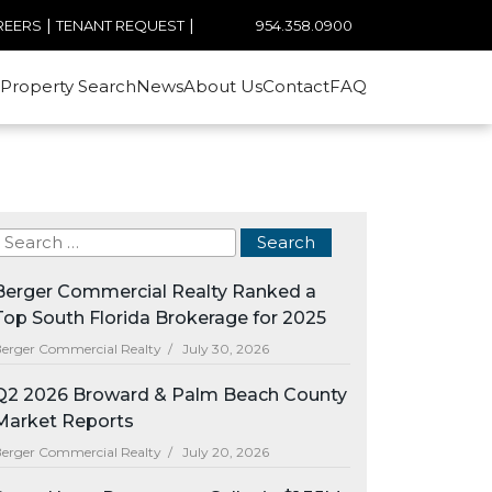
|
|
954.358.0900
REERS
TENANT REQUEST
Property Search
News
About Us
Contact
FAQ
Berger Commercial Realty Ranked a
Top South Florida Brokerage for 2025
erger Commercial Realty /
July 30, 2026
Q2 2026 Broward & Palm Beach County
Market Reports
erger Commercial Realty /
July 20, 2026