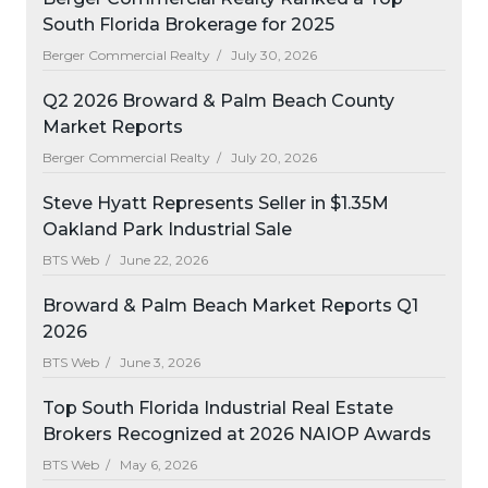
South Florida Brokerage for 2025
Berger Commercial Realty /
July 30, 2026
Q2 2026 Broward & Palm Beach County
Market Reports
Berger Commercial Realty /
July 20, 2026
Steve Hyatt Represents Seller in $1.35M
Oakland Park Industrial Sale
BTS Web /
June 22, 2026
Broward & Palm Beach Market Reports Q1
2026
BTS Web /
June 3, 2026
Top South Florida Industrial Real Estate
Brokers Recognized at 2026 NAIOP Awards
BTS Web /
May 6, 2026