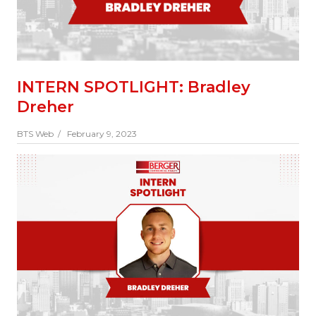
INTERN SPOTLIGHT: Bradley
Dreher
BTS Web /
February 9, 2023