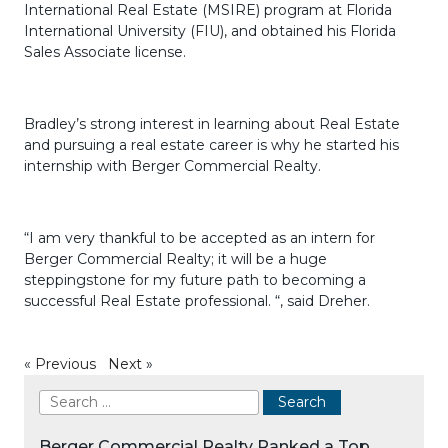
International Real Estate (MSIRE) program at Florida
International University (FIU), and obtained his Florida
Sales Associate license.
Bradley’s strong interest in learning about Real Estate
and pursuing a real estate career is why he started his
internship with Berger Commercial Realty.
“I am very thankful to be accepted as an intern for
Berger Commercial Realty; it will be a huge
steppingstone for my future path to becoming a
successful Real Estate professional. “, said Dreher.
«
Previous
Next
»
Berger Commercial Realty Ranked a Top