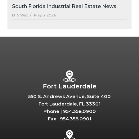
South Florida Industrial Real Estate News
BTS Web /
May 5, 2026
Fort Lauderdale
550 S. Andrews Avenue, Suite 400
Fort Lauderdale, FL 33301
Phone |
954.358.0900
Fax |
954.358.0901