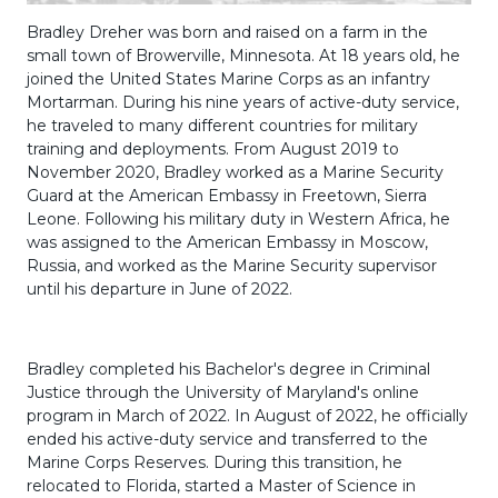
Bradley Dreher was born and raised on a farm in the
small town of Browerville, Minnesota. At 18 years old, he
joined the United States Marine Corps as an infantry
Mortarman. During his nine years of active-duty service,
he traveled to many different countries for military
training and deployments. From August 2019 to
November 2020, Bradley worked as a Marine Security
Guard at the American Embassy in Freetown, Sierra
Leone. Following his military duty in Western Africa, he
was assigned to the American Embassy in Moscow,
Russia, and worked as the Marine Security supervisor
until his departure in June of 2022.
Bradley completed his Bachelor's degree in Criminal
Justice through the University of Maryland's online
program in March of 2022. In August of 2022, he officially
ended his active-duty service and transferred to the
Marine Corps Reserves. During this transition, he
relocated to Florida, started a Master of Science in