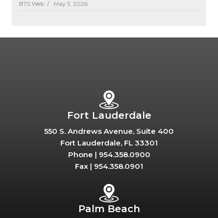
BTS Web /
May 5, 2026
Fort Lauderdale
550 S. Andrews Avenue, Suite 400
Fort Lauderdale, FL 33301
Phone |
954.358.0900
Fax |
954.358.0901
Palm Beach