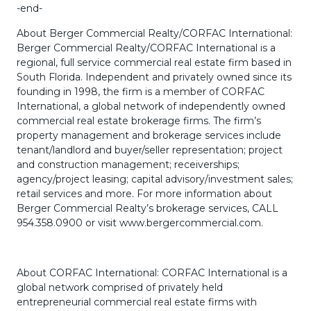
-end-
About Berger Commercial Realty/CORFAC International:
Berger Commercial Realty/CORFAC International is a
regional, full service commercial real estate firm based in
South Florida. Independent and privately owned since its
founding in 1998, the firm is a member of CORFAC
International, a global network of independently owned
commercial real estate brokerage firms. The firm’s
property management and brokerage services include
tenant/landlord and buyer/seller representation; project
and construction management; receiverships;
agency/project leasing; capital advisory/investment sales;
retail services and more. For more information about
Berger Commercial Realty’s brokerage services, CALL
954.358.0900 or visit www.bergercommercial.com.
About CORFAC International: CORFAC International is a
global network comprised of privately held
entrepreneurial commercial real estate firms with