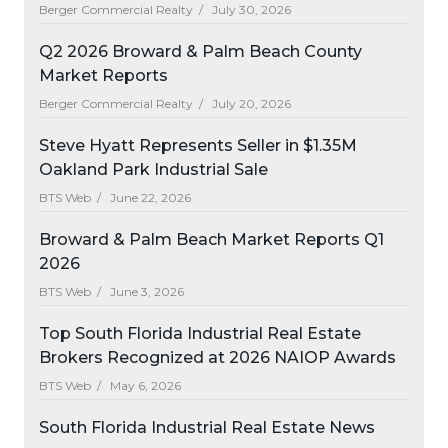
Berger Commercial Realty /
July 30, 2026
Q2 2026 Broward & Palm Beach County
Market Reports
Berger Commercial Realty /
July 20, 2026
Steve Hyatt Represents Seller in $1.35M
Oakland Park Industrial Sale
BTS Web /
June 22, 2026
Broward & Palm Beach Market Reports Q1
2026
BTS Web /
June 3, 2026
Top South Florida Industrial Real Estate
Brokers Recognized at 2026 NAIOP Awards
BTS Web /
May 6, 2026
South Florida Industrial Real Estate News