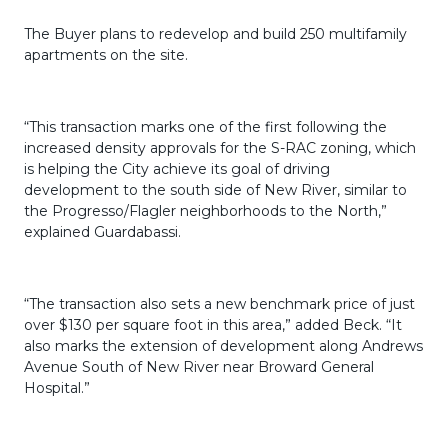
The Buyer plans to redevelop and build 250 multifamily
apartments on the site.
“This transaction marks one of the first following the
increased density approvals for the S-RAC zoning, which
is helping the City achieve its goal of driving
development to the south side of New River, similar to
the Progresso/Flagler neighborhoods to the North,”
explained Guardabassi.
“The transaction also sets a new benchmark price of just
over $130 per square foot in this area,” added Beck. “It
also marks the extension of development along Andrews
Avenue South of New River near Broward General
Hospital.”