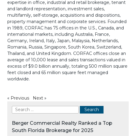
expertise in office, industrial and retail brokerage, tenant
and landlord representation, investment sales,
multifamily, self-storage, acquisitions and dispositions,
property management and corporate services. Founded
in 1989, CORFAC has 75 offices in the U.S., Canada, and
international markets, including Australia, France,
Germany, Ireland, Italy, Japan, Malaysia, Netherlands,
Romania, Russia, Singapore, South Korea, Switzerland,
Thailand, and United Kingdom. CORFAC offices close an
average of 10,000 lease and sales transactions valued in
excess of $9.0 billion annually, totaling 500 million square
feet closed and 65 million square feet managed
worldwide.
«
Previous
Next
»
Berger Commercial Realty Ranked a Top
South Florida Brokerage for 2025