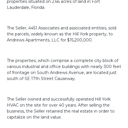
properties situated on 2.66 acres of land in Fort
Lauderdale, Florida.
The Seller, 4451 Associates and associated entities, sold
the parcels, widely known as the Hill York property, to
Andrews Apartments, LLC for $15,200,000.
The properties, which comprise a complete city block of
various industrial and office buildings with nearly 300 feet
of frontage on South Andrews Avenue, are located just
south of SE 17th Street Causeway.
The Seller owned and successfully operated Hill York
HVAC on the site for over 40 years. After selling the
business, the Seller retained the real estate in order to
capitalize on the land value.