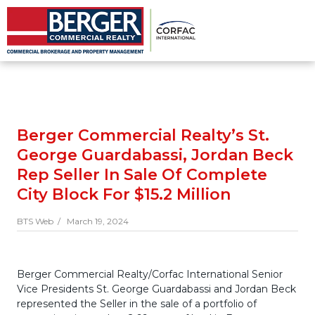
Berger Commercial Realty’s St.
George Guardabassi, Jordan Beck
Rep Seller In Sale Of Complete
City Block For $15.2 Million
BTS Web /
March 19, 2024
Berger Commercial Realty/Corfac International Senior
Vice Presidents St. George Guardabassi and Jordan Beck
represented the Seller in the sale of a portfolio of