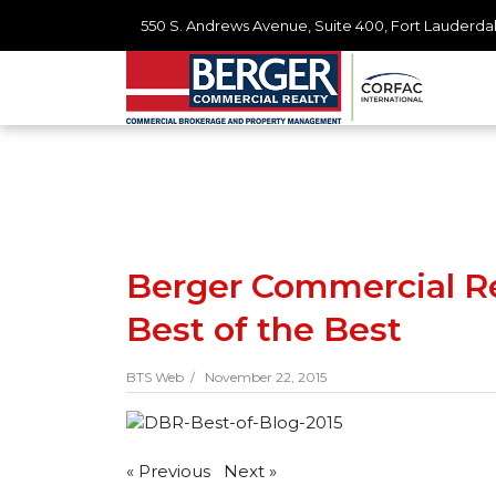
550 S. Andrews Avenue, Suite 400, Fort Lauderdal
Berger Commercial R
Best of the Best
BTS Web /
November 22, 2015
«
Previous
Next
»