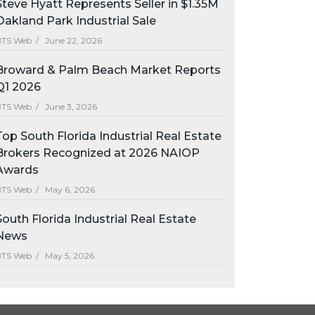
Steve Hyatt Represents Seller in $1.35M
Oakland Park Industrial Sale
BTS Web /
June 22, 2026
Broward & Palm Beach Market Reports
Q1 2026
BTS Web /
June 3, 2026
Top South Florida Industrial Real Estate
Brokers Recognized at 2026 NAIOP
Awards
BTS Web /
May 6, 2026
South Florida Industrial Real Estate
News
BTS Web /
May 5, 2026