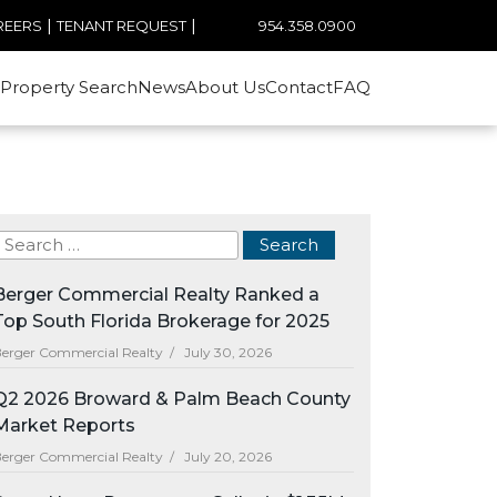
|
|
954.358.0900
REERS
TENANT REQUEST
Property Search
News
About Us
Contact
FAQ
Berger Commercial Realty Ranked a
Top South Florida Brokerage for 2025
erger Commercial Realty /
July 30, 2026
Q2 2026 Broward & Palm Beach County
Market Reports
erger Commercial Realty /
July 20, 2026