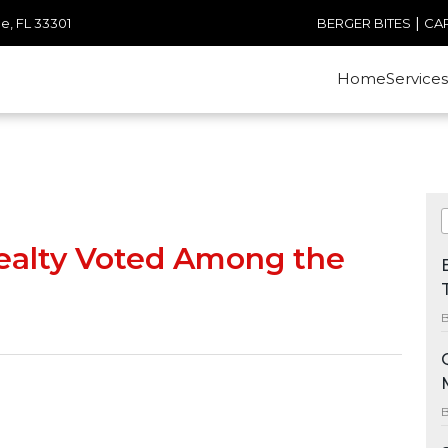
|
e, FL 33301
BERGER BITES
CA
Home
Services
ealty Voted Among the
B
B