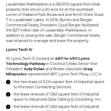
Lauderdale Marketplace is a 265,000-square-foot retail
property that sits on a 30-acre lot at the southeast
corner of Oakland Park Boulevard and North State Road
7 in Lauderdale Lakes. In 2016, Byrnes and Berger
Commercial Realty President Lloyd Berger facilitated
the $27 million sale of Lauderdale Marketplace. In
addition to closing the sale, Berger Commercial Realty
was retained to manage and lease the property.
Lyons Tech IV
At Lyons Tech IV, located at
4811 to 4911 Lyons
Technology Parkway
in Coconut Creek, Senior Vice
President
Judy Dolan
and Broker Associate
Greg
Milopoulos
represented 4811 Lyons Tech Pkwy, LLC in:
the new lease of 3,124 square feet of industrial space
to Precision Contracting Services;
the lease renewal of 1,562 square feet of industrial
space to Advanced Data Cabling & Consulting, Inc.;
the lease renewal of 1,562 square feet of industrial