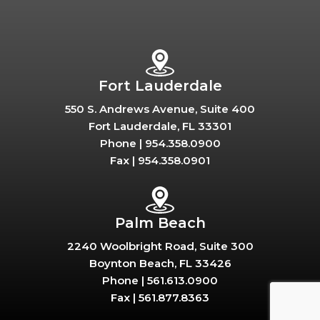
Fort Lauderdale
550 S. Andrews Avenue, Suite 400
Fort Lauderdale, FL 33301
Phone |
954.358.0900
Fax |
954.358.0901
Palm Beach
2240 Woolbright Road, Suite 300
Boynton Beach, FL 33426
Phone |
561.613.0900
Fax |
561.877.8363