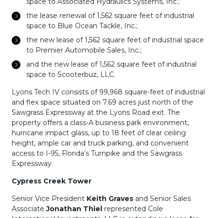
space to Associated Hydraulics Systems, Inc.;
the lease renewal of 1,562 square feet of industrial
space to Blue Ocean Tackle, Inc.;
the new lease of 1,562 square feet of industrial space
to Premier Automobile Sales, Inc.;
and the new lease of 1,562 square feet of industrial
space to Scooterbuz, LLC.
Lyons Tech IV consists of 99,968 square-feet of industrial
and flex space situated on 7.69 acres just north of the
Sawgrass Expressway at the Lyons Road exit. The
property offers a class-A business park environment,
hurricane impact glass, up to 18 feet of clear ceiling
height, ample car and truck parking, and convenient
access to I-95, Florida’s Turnpike and the Sawgrass
Expressway.
Cypress Creek Tower
Senior Vice President
Keith Graves
and Senior Sales
Associate
Jonathan Thiel
represented Cole