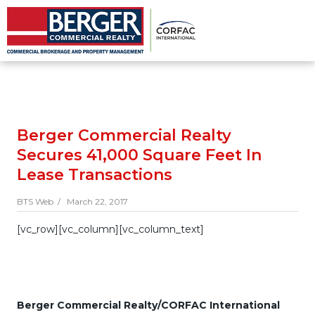
Berger Commercial Realty
Secures 41,000 Square Feet In
Lease Transactions
BTS Web /
March 22, 2017
[vc_row][vc_column][vc_column_text]
Berger Commercial Realty/CORFAC International