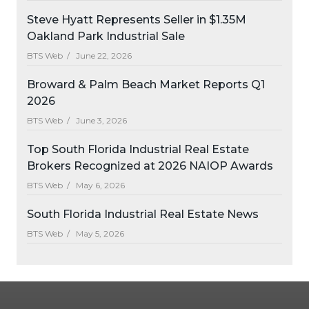
Steve Hyatt Represents Seller in $1.35M
Oakland Park Industrial Sale
BTS Web /
June 22, 2026
Broward & Palm Beach Market Reports Q1
2026
BTS Web /
June 3, 2026
Top South Florida Industrial Real Estate
Brokers Recognized at 2026 NAIOP Awards
BTS Web /
May 6, 2026
South Florida Industrial Real Estate News
BTS Web /
May 5, 2026