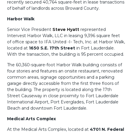
recently secured 40,764 square-feet in lease transactions
of behalf of landlords across Broward County.
Harbor Walk
Senior Vice President
Steve Hyatt
represented
Intervest Harbor Walk, LLC in leasing 9,396 square feet
of office space to IFA United -I- Tech, Inc. at Harbor Walk,
located at
1650 S.E. 17th Street
in Fort Lauderdale.
With the transaction, the building is 95 percent occupied.
The 60,360-square-foot Harbor Walk building consists of
four stories and features an onsite restaurant, renovated
common areas, signage opportunities and a parking
garage directly accessible from the first three floors of
the building. The property is located along the 17th
Street Causeway in close proximity to Fort Lauderdale
International Airport, Port Everglades, Fort Lauderdale
Beach and downtown Fort Lauderdale.
Medical Arts Complex
At the Medical Arts Complex, located at
4701 N. Federal