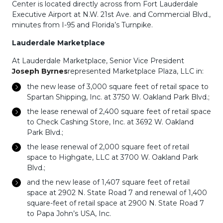
Center is located directly across from Fort Lauderdale
Executive Airport at N.W. 21st Ave. and Commercial Blvd.,
minutes from I-95 and Florida’s Turnpike.
Lauderdale Marketplace
At Lauderdale Marketplace, Senior Vice President
Joseph Byrnes
represented Marketplace Plaza, LLC in:
the new lease of 3,000 square feet of retail space to
Spartan Shipping, Inc. at 3750 W. Oakland Park Blvd.;
the lease renewal of 2,400 square feet of retail space
to Check Cashing Store, Inc. at 3692 W. Oakland
Park Blvd.;
the lease renewal of 2,000 square feet of retail
space to Highgate, LLC at 3700 W. Oakland Park
Blvd.;
and the new lease of 1,407 square feet of retail
space at 2902 N. State Road 7 and renewal of 1,400
square-feet of retail space at 2900 N. State Road 7
to Papa John’s USA, Inc.