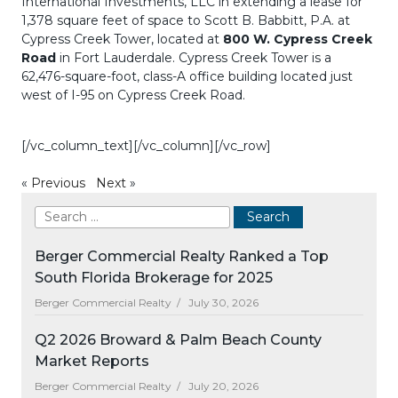
International Investments, LLC in extending a lease for
1,378 square feet of space to Scott B. Babbitt, P.A. at
Cypress Creek Tower, located at
800 W. Cypress Creek
Road
in Fort Lauderdale. Cypress Creek Tower is a
62,476-square-foot, class-A office building located just
west of I-95 on Cypress Creek Road.
[/vc_column_text][/vc_column][/vc_row]
«
Previous
Next
»
Berger Commercial Realty Ranked a Top
South Florida Brokerage for 2025
Berger Commercial Realty /
July 30, 2026
Q2 2026 Broward & Palm Beach County
Market Reports
Berger Commercial Realty /
July 20, 2026