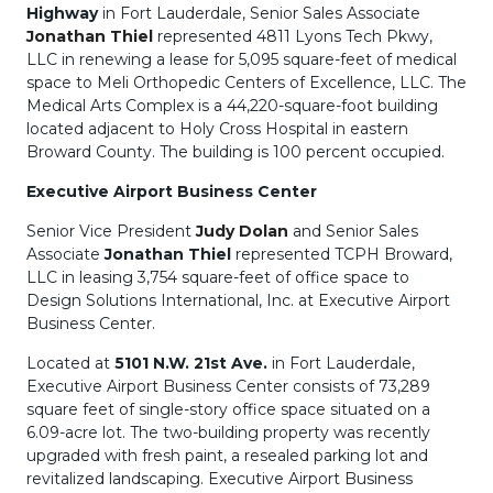
Highway
in Fort Lauderdale, Senior Sales Associate
Jonathan Thiel
represented 4811 Lyons Tech Pkwy,
LLC in renewing a lease for 5,095 square-feet of medical
space to Meli Orthopedic Centers of Excellence, LLC. The
Medical Arts Complex is a 44,220-square-foot building
located adjacent to Holy Cross Hospital in eastern
Broward County. The building is 100 percent occupied.
Executive Airport Business Center
Senior Vice President
Judy Dolan
and Senior Sales
Associate
Jonathan Thiel
represented TCPH Broward,
LLC in leasing 3,754 square-feet of office space to
Design Solutions International, Inc. at Executive Airport
Business Center.
Located at
5101 N.W. 21st Ave.
in Fort Lauderdale,
Executive Airport Business Center consists of 73,289
square feet of single-story office space situated on a
6.09-acre lot. The two-building property was recently
upgraded with fresh paint, a resealed parking lot and
revitalized landscaping. Executive Airport Business