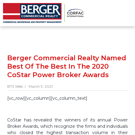
Berger Commercial Realty Named
Best Of The Best In The 2020
CoStar Power Broker Awards
BTS Web /
March 9, 2021
[vc_row][vc_column][vc_column_text]
CoStar has revealed the winners of its annual Power
Broker Awards, which recognize the firms and individuals
who closed the highest transaction volume in their