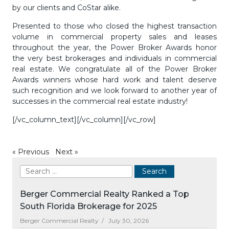
by our clients and CoStar alike.
Presented to those who closed the highest transaction
volume in commercial property sales and leases
throughout the year, the Power Broker Awards honor
the very best brokerages and individuals in commercial
real estate. We congratulate all of the Power Broker
Awards winners whose hard work and talent deserve
such recognition and we look forward to another year of
successes in the commercial real estate industry!
[/vc_column_text][/vc_column][/vc_row]
«
Previous
Next
»
Berger Commercial Realty Ranked a Top
South Florida Brokerage for 2025
Berger Commercial Realty /
July 30, 2026