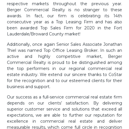
respective markets throughout the previous year.
Berger Commercial Realty is no stranger to these
awards. In fact, our firm is celebrating its 14th
consecutive year as a Top Leasing Firm and has also
been awarded Top Sales Firm for 2020 in the Fort
Lauderdale/Broward County market!
Additionally, once again Senior Sales Associate Jonathan
Thiel was named Top Office Leasing Broker. In such an
active and highly competitive market, Berger
Commercial Realty is proud to be distinguished among
the top performers in our regional commercial real
estate industry. We extend our sincere thanks to CoStar
for the recognition and to our esteemed clients for their
business and support.
Our success as a full-service commercial real estate firm
depends on our clients’ satisfaction. By delivering
superior customer service and solutions that exceed all
expectations, we are able to further our reputation for
excellence in commercial real estate and deliver
measurable results, which come full circle in recognition