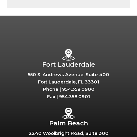
Fort Lauderdale
550 S. Andrews Avenue, Suite 400
Fort Lauderdale, FL 33301
Phone |
954.358.0900
Fax |
954.358.0901
Palm Beach
2240 Woolbright Road, Suite 300