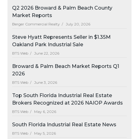
Q2 2026 Broward & Palm Beach County
Market Reports
Berger Commercial Realty /
July 20, 2026
Steve Hyatt Represents Seller in $1.35M
Oakland Park Industrial Sale
BTS Web /
June 22, 2026
Broward & Palm Beach Market Reports Q1
2026
BTS Web /
June 3, 2026
Top South Florida Industrial Real Estate
Brokers Recognized at 2026 NAIOP Awards
BTS Web /
May 6, 2026
South Florida Industrial Real Estate News
BTS Web /
May 5, 2026