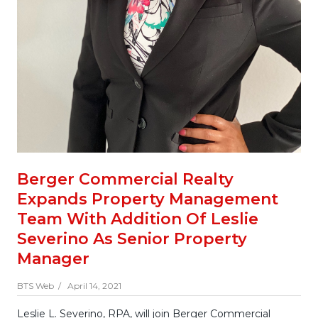
Berger Commercial Realty
Expands Property Management
Team With Addition Of Leslie
Severino As Senior Property
Manager
BTS Web /
April 14, 2021
Leslie L. Severino, RPA, will join Berger Commercial