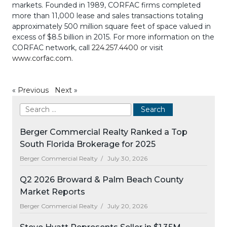
markets. Founded in 1989, CORFAC firms completed
more than 11,000 lease and sales transactions totaling
approximately 500 million square feet of space valued in
excess of $8.5 billion in 2015. For more information on the
CORFAC network, call
224.257.4400
or visit
www.corfac.com
.
«
Previous
Next
»
Berger Commercial Realty Ranked a Top
South Florida Brokerage for 2025
Berger Commercial Realty /
July 30, 2026
Q2 2026 Broward & Palm Beach County
Market Reports
Berger Commercial Realty /
July 20, 2026