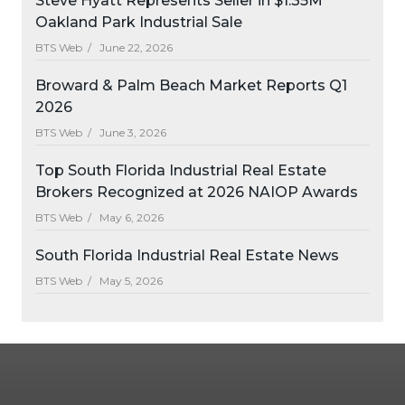
Steve Hyatt Represents Seller in $1.35M
Oakland Park Industrial Sale
BTS Web /
June 22, 2026
Broward & Palm Beach Market Reports Q1
2026
BTS Web /
June 3, 2026
Top South Florida Industrial Real Estate
Brokers Recognized at 2026 NAIOP Awards
BTS Web /
May 6, 2026
South Florida Industrial Real Estate News
BTS Web /
May 5, 2026