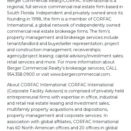
Berger Commercial Realty/CORFAC International is a
regional, full service
commercial real estate firm based in
South Florida
. Independent and privately owned since its
founding in 1998, the firm is a member of CORFAC
International, a global network of independently owned
commercial real estate brokerage firms. The firm’s
property management
and
brokerage services
include
tenant/landlord and buyer/seller representation; project
and construction management;
receiverships
;
agency/project leasing; capital advisory/investment sales;
retail services and more. For more information about
Berger Commercial Realty’s brokerage services, CALL
954.358.0900
or visit
www.bergercommercial.com
.
About CORFAC International: CORFAC International
(Corporate Facility Advisors) is comprised of privately held
entrepreneurial firms with expertise in office, industrial
and retail real estate leasing and investment sales,
multifamily property acquisitions and dispositions,
property management and corporate services. In
association with global affiliates, CORFAC International
has 60 North American offices and 20 offices in global