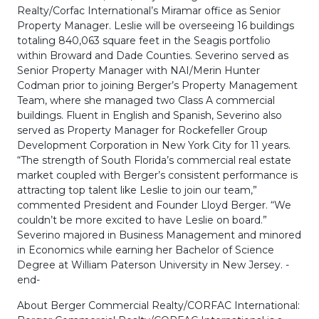
Realty/Corfac International’s Miramar office as Senior
Property Manager. Leslie will be overseeing 16 buildings
totaling 840,063 square feet in the Seagis portfolio
within Broward and Dade Counties. Severino served as
Senior Property Manager with NAI/Merin Hunter
Codman prior to joining Berger’s Property Management
Team, where she managed two Class A commercial
buildings. Fluent in English and Spanish, Severino also
served as Property Manager for Rockefeller Group
Development Corporation in New York City for 11 years.
“The strength of South Florida’s commercial real estate
market coupled with Berger’s consistent performance is
attracting top talent like Leslie to join our team,”
commented President and Founder Lloyd Berger. “We
couldn’t be more excited to have Leslie on board.”
Severino majored in Business Management and minored
in Economics while earning her Bachelor of Science
Degree at William Paterson University in New Jersey. -
end-
About Berger Commercial Realty/CORFAC International: