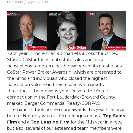
BTS Web /
April 2, 2018
Each year in more than 90 markets across the United
States, CoStar tallies real estate sales and lease
transactions to determine the winners of its prestigious
CoStar Power Broker Awards™, which are presented to
the firms and individuals who closed the highest
transaction volume in their respective markets
throughout the previous year. Despite the fierce
competition in the Fort Lauderdale/Broward County
market, Berger Commercial Realty/CORFAC
International took home more awards this year than ever
before. Not only was our firm recognized as a
Top Sales
Firm
and a
Top Leasing Firm
for the 11th year in a row,
but also, several of our esteemed team members were