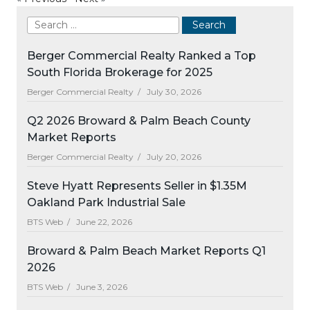
Berger Commercial Realty Ranked a Top
South Florida Brokerage for 2025
Berger Commercial Realty /
July 30, 2026
Q2 2026 Broward & Palm Beach County
Market Reports
Berger Commercial Realty /
July 20, 2026
Steve Hyatt Represents Seller in $1.35M
Oakland Park Industrial Sale
BTS Web /
June 22, 2026
Broward & Palm Beach Market Reports Q1
2026
BTS Web /
June 3, 2026