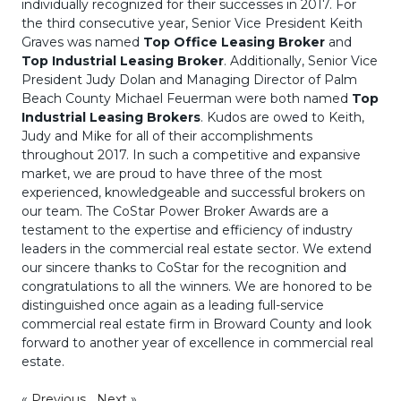
individually recognized for their successes in 2017. For
the third consecutive year, Senior Vice President Keith
Graves was named
Top Office Leasing Broker
and
Top Industrial Leasing Broker
. Additionally, Senior Vice
President Judy Dolan and Managing Director of Palm
Beach County Michael Feuerman were both named
Top
Industrial Leasing Brokers
. Kudos are owed to Keith,
Judy and Mike for all of their accomplishments
throughout 2017. In such a competitive and expansive
market, we are proud to have three of the most
experienced, knowledgeable and successful brokers on
our team. The CoStar Power Broker Awards are a
testament to the expertise and efficiency of industry
leaders in the commercial real estate sector. We extend
our sincere thanks to CoStar for the recognition and
congratulations to all the winners. We are honored to be
distinguished once again as a leading full-service
commercial real estate firm in Broward County and look
forward to another year of excellence in commercial real
estate.
«
Previous
Next
»