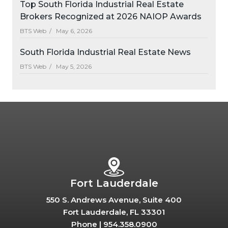
Top South Florida Industrial Real Estate
Brokers Recognized at 2026 NAIOP Awards
BTS Web /
May 6, 2026
South Florida Industrial Real Estate News
BTS Web /
May 5, 2026
Fort Lauderdale
550 S. Andrews Avenue, Suite 400
Fort Lauderdale, FL 33301
Phone |
954.358.0900