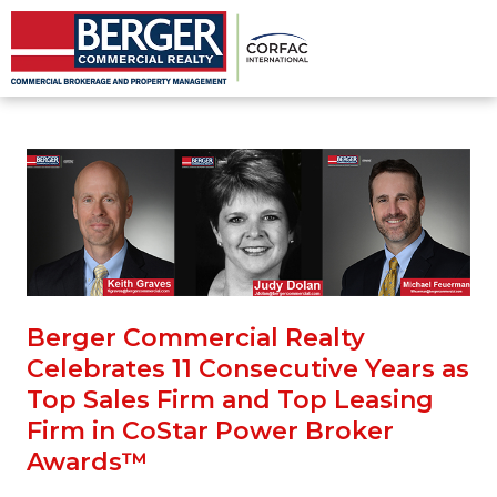
Berger Commercial Realty
Celebrates 11 Consecutive Years as
Top Sales Firm and Top Leasing
Firm in CoStar Power Broker
Awards™