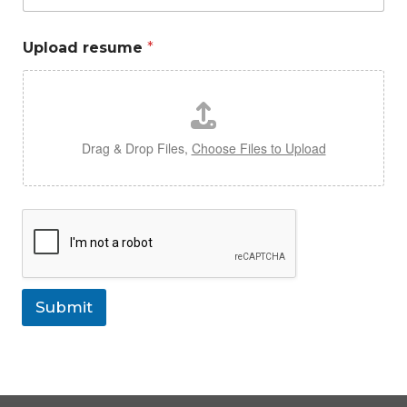
Upload resume
*
Drag & Drop Files,
Choose Files to Upload
Submit