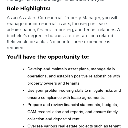
Role Highlights:
As an Assistant Commercial Property Manager, you will
manage our commercial assets, focusing on lease
administration, financial reporting, and tenant relations. A
bachelor’s degree in business, real estate, or a related
field would be a plus. No prior full time experience is
required.
You’ll have the opportunity to:
Develop and maintain asset plans, manage daily
operations, and establish positive relationships with
property owners and tenants.
Use your problem-solving skills to mitigate risks and
ensure compliance with lease agreements.
Prepare and review financial statements, budgets,
CAM reconciliation and reports, and ensure timely
collection and deposit of rent.
Oversee various real estate projects such as tenant