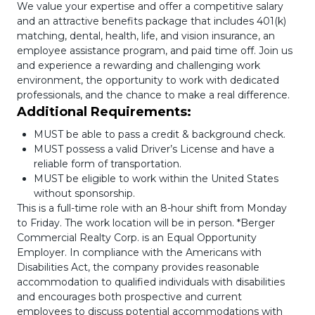
We value your expertise and offer a competitive salary
and an attractive benefits package that includes 401(k)
matching, dental, health, life, and vision insurance, an
employee assistance program, and paid time off. Join us
and experience a rewarding and challenging work
environment, the opportunity to work with dedicated
professionals, and the chance to make a real difference.
Additional Requirements:
MUST be able to pass a credit & background check.
MUST possess a valid Driver’s License and have a
reliable form of transportation.
MUST be eligible to work within the United States
without sponsorship.
This is a full-time role with an 8-hour shift from Monday
to Friday. The work location will be in person. *Berger
Commercial Realty Corp. is an Equal Opportunity
Employer. In compliance with the Americans with
Disabilities Act, the company provides reasonable
accommodation to qualified individuals with disabilities
and encourages both prospective and current
employees to discuss potential accommodations with