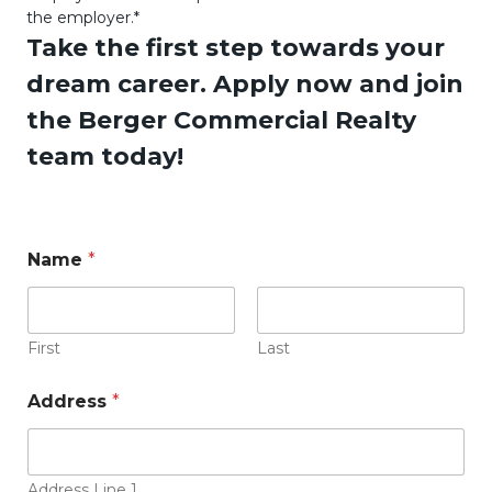
the employer.*
Take the first step towards your
dream career. Apply now and join
the Berger Commercial Realty
team today!
r
Name
*
e
s
u
m
e
First
Last
r
e
Address
*
s
u
m
e
Address Line 1