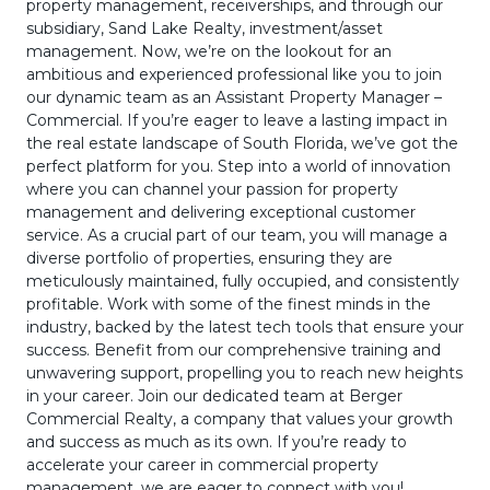
property management, receiverships, and through our
subsidiary, Sand Lake Realty, investment/asset
management. Now, we’re on the lookout for an
ambitious and experienced professional like you to join
our dynamic team as an Assistant Property Manager –
Commercial. If you’re eager to leave a lasting impact in
the real estate landscape of South Florida, we’ve got the
perfect platform for you. Step into a world of innovation
where you can channel your passion for property
management and delivering exceptional customer
service. As a crucial part of our team, you will manage a
diverse portfolio of properties, ensuring they are
meticulously maintained, fully occupied, and consistently
profitable. Work with some of the finest minds in the
industry, backed by the latest tech tools that ensure your
success. Benefit from our comprehensive training and
unwavering support, propelling you to reach new heights
in your career. Join our dedicated team at Berger
Commercial Realty, a company that values your growth
and success as much as its own. If you’re ready to
accelerate your career in commercial property
management, we are eager to connect with you!