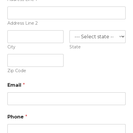
r
e
s
u
m
Address Line 2
e
City
State
Zip Code
Email
*
Phone
*