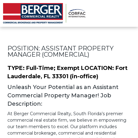
Assistant Property Manager
POSITION: ASSISTANT PROPERTY
MANAGER (COMMERCIAL)
TYPE: Full-Time; Exempt
LOCATION: Fort
Lauderdale, FL 33301 (in-office)
Unleash Your Potential as an Assistant
Commercial Property Manager! Job
Description:
At Berger Commercial Realty, South Florida’s premier
commercial real estate firm, we believe in empowering
our team members to excel. Our platform includes
commercial brokerage, commercial and residential