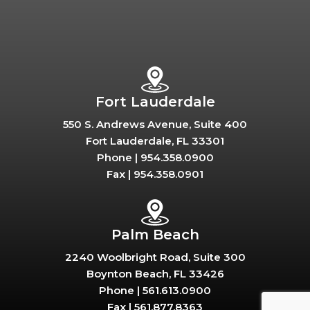
Fort Lauderdale
550 S. Andrews Avenue, Suite 400
Fort Lauderdale, FL 33301
Phone |
954.358.0900
Fax |
954.358.0901
Palm Beach
2240 Woolbright Road, Suite 300
Boynton Beach, FL 33426
Phone |
561.613.0900
Fax |
561.877.8363