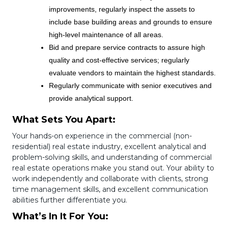
improvements, regularly inspect the assets to
include base building areas and grounds to ensure
high-level maintenance of all areas.
Bid and prepare service contracts to assure high
quality and cost-effective services; regularly
evaluate vendors to maintain the highest standards.
Regularly communicate with senior executives and
provide analytical support.
What Sets You Apart:
Your hands-on experience in the commercial (non-
residential) real estate industry, excellent analytical and
problem-solving skills, and understanding of commercial
real estate operations make you stand out. Your ability to
work independently and collaborate with clients, strong
time management skills, and excellent communication
abilities further differentiate you.
What’s In It For You: