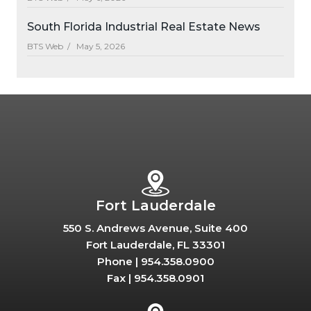
South Florida Industrial Real Estate News
BTS Web /
May 5, 2026
Fort Lauderdale
550 S. Andrews Avenue, Suite 400
Fort Lauderdale, FL 33301
Phone |
954.358.0900
Fax |
954.358.0901