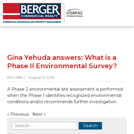
Gina Yehuda answers: What is a
Phase II Environmental Survey?
BTS Web /
August 11, 2016
A Phase 2 environmental site assessment is performed
when the Phase 1 identifies recognized environmental
conditions and/or recommends further investigation.
«
Previous
Next
»