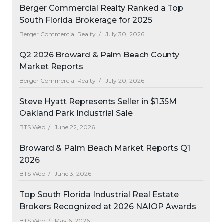
Berger Commercial Realty Ranked a Top
South Florida Brokerage for 2025
Berger Commercial Realty /
July 30, 2026
Q2 2026 Broward & Palm Beach County
Market Reports
Berger Commercial Realty /
July 20, 2026
Steve Hyatt Represents Seller in $1.35M
Oakland Park Industrial Sale
BTS Web /
June 22, 2026
Broward & Palm Beach Market Reports Q1
2026
BTS Web /
June 3, 2026
Top South Florida Industrial Real Estate
Brokers Recognized at 2026 NAIOP Awards
BTS Web /
May 6, 2026